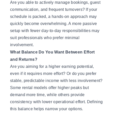
Are you able to actively manage bookings, guest
communication, and frequent turnovers? If your
schedule is packed, a hands-on approach may
quickly become overwhelming. A more passive
setup with fewer day-to-day responsibilities may
suit professionals who prefer minimal
involvement.
What Balance Do You Want Between Effort
and Returns?
Are you aiming for a higher earning potential,
even if it requires more effort? Or do you prefer
stable, predictable income with less involvement?
Some rental models offer higher peaks but
demand more time, while others provide
consistency with lower operational effort. Defining
this balance helps narrow your options.