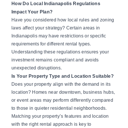
How Do Local Indianapolis Regulations
Impact Your Plan?
Have you considered how local rules and zoning
laws affect your strategy? Certain areas in
Indianapolis may have restrictions or specific
requirements for different rental types.
Understanding these regulations ensures your
investment remains compliant and avoids
unexpected disruptions.
Is Your Property Type and Location Suitable?
Does your property align with the demand in its
location? Homes near downtown, business hubs,
or event areas may perform differently compared
to those in quieter residential neighborhoods.
Matching your property’s features and location
with the right rental approach is key to