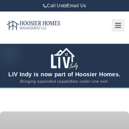
Call Us
Email Us
Hoosier Homes large logo
Rent
Services
Areas
We
LIV Indy is now part of Hoosier Homes.
Serve
Bringing expanded capabilities under one roof.
Resources
About
Us