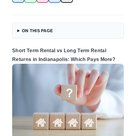
ON THIS PAGE
Short Term Rental vs Long Term Rental
Returns in Indianapolis: Which Pays More?