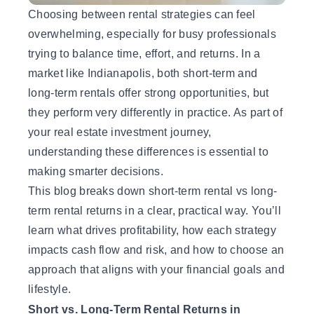
Choosing between rental strategies can feel
overwhelming, especially for busy professionals
trying to balance time, effort, and returns. In a
market like Indianapolis, both short-term and
long-term rentals offer strong opportunities, but
they perform very differently in practice. As part of
your
real estate investment
journey,
understanding these differences is essential to
making smarter decisions.
This blog breaks down short-term rental vs long-
term rental returns in a clear, practical way. You’ll
learn what drives profitability, how each strategy
impacts cash flow and risk, and how to choose an
approach that aligns with your financial goals and
lifestyle.
Short vs. Long-Term Rental Returns in