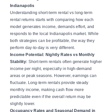
Indianapolis
Understanding short-term rental vs long-term
rental returns starts with comparing how each
model generates income, demands effort, and
responds to the local Indianapolis market. While
both strategies can be profitable, the way they
perform day-to-day is very different.
Income Potential: Nightly Rates vs Monthly
Stability:
Short-term rentals often generate higher
income per night, especially in high-demand
areas or peak seasons. However, earnings can
fluctuate. Long-term rentals provide steady
monthly income, making cash flow more
predictable even if the overall return may be
slightly lower.
Occupancy Rates and Seasonal Demand in