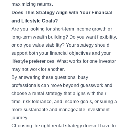
maximizing returns.
Does This Strategy Align with Your Financial
and Lifestyle Goals?
Are you looking for short-term income growth or
long-term wealth building? Do you want flexibility,
or do you value stability? Your strategy should
support both your financial objectives and your
lifestyle preferences. What works for one investor
may not work for another.
By answering these questions, busy
professionals can move beyond guesswork and
choose a rental strategy that aligns with their
time, risk tolerance, and income goals, ensuring a
more sustainable and manageable investment
journey.
Choosing the right rental strategy doesn’t have to