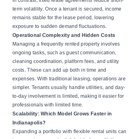
In contrast, fixed lease agreements reduce short-
term volatility. Once a tenant is secured, income
remains stable for the lease period, lowering
exposure to sudden demand fluctuations.
Operational Complexity and Hidden Costs
Managing a frequently rented property involves
ongoing tasks, such as guest communication,
cleaning coordination, platform fees, and utility
costs. These can add up both in time and
expenses. With traditional leasing, operations are
simpler. Tenants usually handle utilities, and day-
to-day involvement is limited, making it easier for
professionals with limited time.
Scalability: Which Model Grows Faster in
Indianapolis?
Expanding a portfolio with flexible rental units can