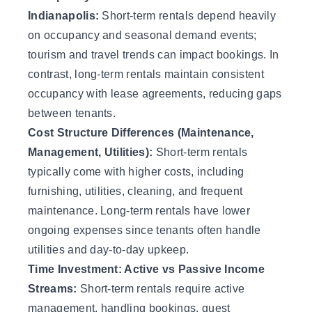
Indianapolis:
Short-term rentals depend heavily
on occupancy and seasonal demand events;
tourism and travel trends can impact bookings. In
contrast, long-term rentals maintain consistent
occupancy with lease agreements, reducing gaps
between tenants.
Cost Structure Differences (Maintenance,
Management, Utilities):
Short-term rentals
typically come with higher costs, including
furnishing, utilities, cleaning, and frequent
maintenance. Long-term rentals have lower
ongoing expenses since tenants often handle
utilities and day-to-day upkeep.
Time Investment: Active vs Passive Income
Streams:
Short-term rentals require active
management, handling bookings, guest