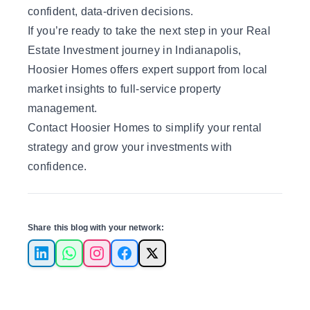
confident, data-driven decisions.
If you’re ready to take the next step in your Real
Estate Investment journey in Indianapolis,
Hoosier Homes offers expert support from local
market insights to full-service property
management.
Contact Hoosier Homes
to simplify your rental
strategy and grow your investments with
confidence.
Share this blog with your network:
LinkedIn
WhatsApp
Instagram
Facebook
X