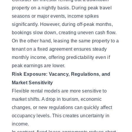
property on a nightly basis. During peak travel
seasons or major events, income spikes
significantly. However, during off-peak months,
bookings slow down, creating uneven cash flow.
On the other hand, leasing the same property to a
tenant on a fixed agreement ensures steady
monthly income, offering predictability even if
peak earnings are lower.
Risk Exposure: Vacancy, Regulations, and
Market Sensitivity
Flexible rental models are more sensitive to
market shifts. A drop in tourism, economic
changes, or new regulations can quickly affect
occupancy levels. This creates uncertainty in
income.