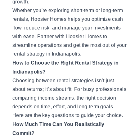
growth.
Whether you're exploring short-term or long-term
rentals, Hoosier Homes helps you optimize cash
flow, reduce risk, and manage your investments
with ease.
Partner with Hoosier Homes
to
streamline operations and get the most out of your
rental strategy in Indianapolis.
How to Choose the Right Rental Strategy in
Indianapolis?
Choosing between rental strategies isn’t just
about returns; it’s about fit. For busy professionals
comparing income streams, the right decision
depends on time, effort, and long-term goals.
Here are the key questions to guide your choice.
How Much Time Can You Realistically
Commit?