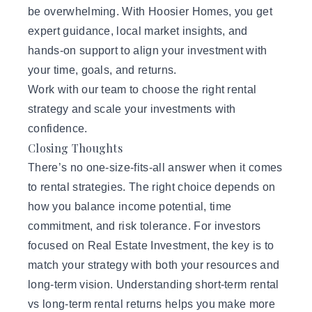
be overwhelming. With Hoosier Homes, you get
expert guidance, local market insights, and
hands-on support to align your investment with
your time, goals, and returns.
Work with our team
to choose the right rental
strategy and scale your investments with
confidence.
Closing Thoughts
There’s no one-size-fits-all answer when it comes
to rental strategies. The right choice depends on
how you balance income potential, time
commitment, and risk tolerance. For investors
focused on Real Estate Investment, the key is to
match your strategy with both your resources and
long-term vision. Understanding short-term rental
vs long-term rental returns helps you make more