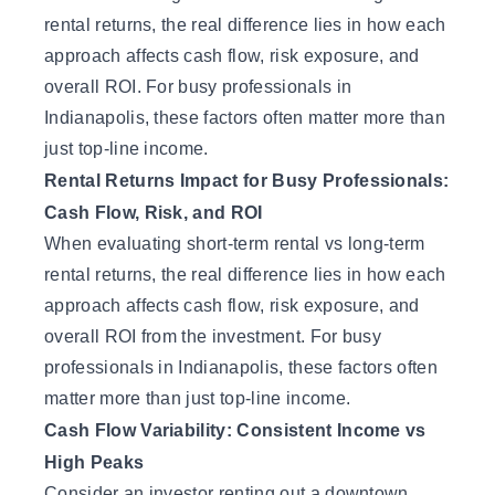
rental returns, the real difference lies in how each
approach affects cash flow, risk exposure, and
overall ROI. For busy professionals in
Indianapolis, these factors often matter more than
just top-line income.
Rental Returns Impact for Busy Professionals:
Cash Flow, Risk, and ROI
When evaluating short-term rental vs long-term
rental returns, the real difference lies in how each
approach affects cash flow, risk exposure, and
overall ROI from the investment
. For busy
professionals in Indianapolis, these factors often
matter more than just top-line income.
Cash Flow Variability: Consistent Income vs
High Peaks
Consider an investor renting out a downtown