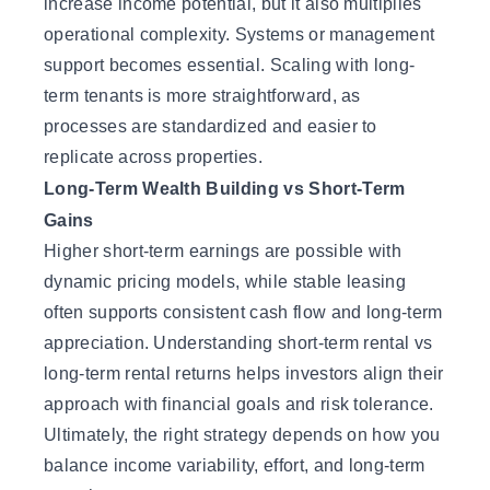
increase income potential, but it also multiplies
operational complexity. Systems or management
support becomes essential. Scaling with long-
term tenants is more straightforward, as
processes are standardized and easier to
replicate across properties.
Long-Term Wealth Building vs Short-Term
Gains
Higher short-term earnings are possible with
dynamic pricing models, while stable leasing
often supports consistent cash flow and long-term
appreciation. Understanding short-term rental vs
long-term rental returns helps investors align their
approach with financial goals and risk tolerance.
Ultimately, the right strategy depends on how you
balance income variability, effort, and long-term