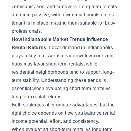
communication, and turnovers. Long-term rentals
are more passive, with fewer touchpoints once a
tenant is in place, making them suitable for busy
professionals.
How Indianapolis Market Trends Influence
Rental Returns:
Local demand in Indianapolis
plays a key role. Areas near downtown or event
hubs may favor short-term rentals, while
residential neighborhoods tend to support long-
term stability. Understanding these trends is
essential when evaluating short-term rental vs
long term rental returns.
Both strategies offer unique advantages, but the
right choice depends on how you balance
rental
income
potential, effort, and consistency.
When evaluating short-term rental vs long-term