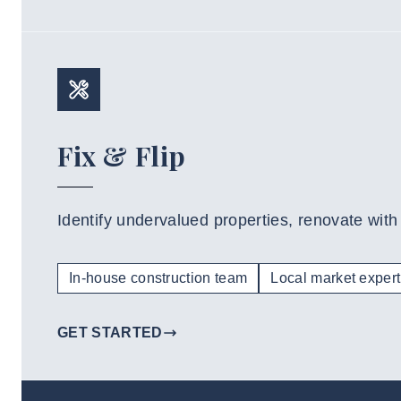
Fix & Flip
Identify undervalued properties, renovate with
In-house construction team
Local market expert
GET STARTED