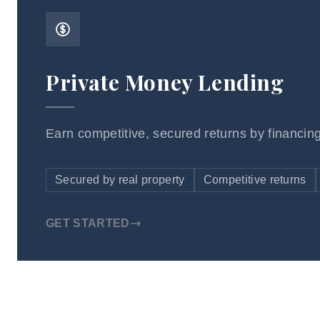
Private Money Lending
Earn competitive, secured returns by financing
Secured by real property
Competitive returns
GET STARTED