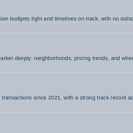
on budgets tight and timelines on track, with no outso
ket deeply: neighborhoods, pricing trends, and where
e transactions since 2021, with a strong track record a