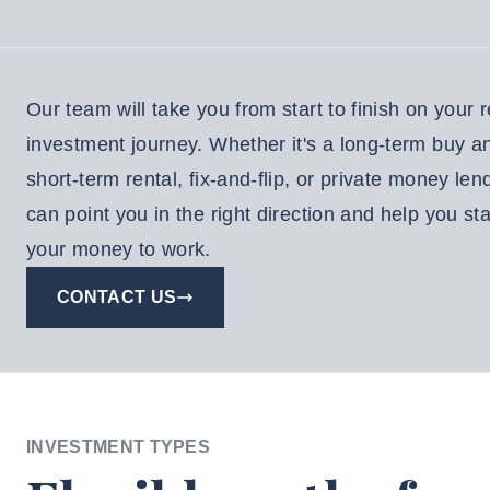
EE
NSULTATION
Our team will take you from start to finish on your r
Resident
investment journey. Whether it's a long-term buy a
Login
short-term rental, fix-and-flip, or private money len
aintenance
can point you in the right direction and help you sta
equest
your money to work.
Investor
CONTACT US
Login
INVESTMENT TYPES