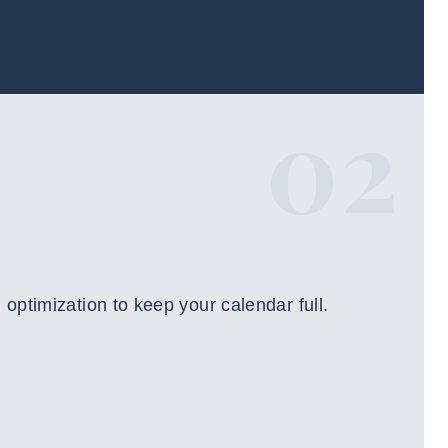
02
ptimization to keep your calendar full.