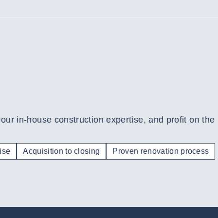
 our in-house construction expertise, and profit on the
ise
Acquisition to closing
Proven renovation process