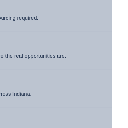
urcing required.
 the real opportunities are.
cross Indiana.