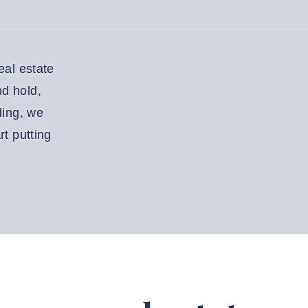
eal estate
nd hold,
ding, we
rt putting