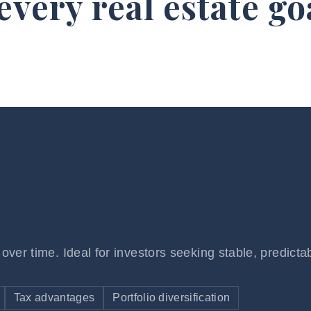
 every
real estate go
over time. Ideal for investors seeking stable, predicta
Tax advantages
Portfolio diversification