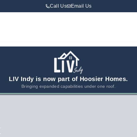
Call Us
Email Us
LIV Indy is now part of Hoosier Homes.
Bringing expanded capabilities under one roof.
t