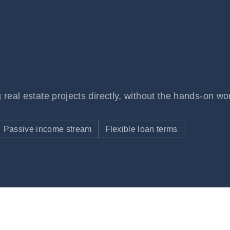
 real estate projects directly, without the hands-on wo
Passive income stream
Flexible loan terms