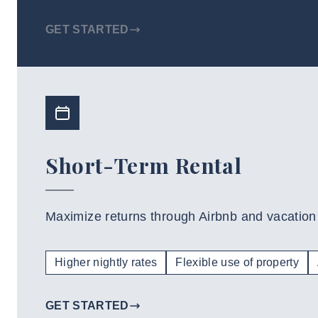
GET STARTED
Short-Term Rental
Maximize returns through Airbnb and vacation 
Higher nightly rates
Flexible use of property
GET STARTED