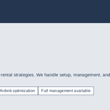
rental strategies. We handle setup, management, and o
Airbnb optimization
Full management available