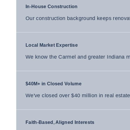
In-House Construction
Our construction background keeps renovati
Local Market Expertise
We know the Carmel and greater Indiana mar
$40M+ in Closed Volume
We've closed over $40 million in real estat
Faith-Based, Aligned Interests