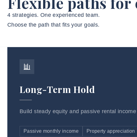
Flexible paths for
4 strategies. One experienced team.
Choose the path that fits your goals.
Long-Term Hold
Build steady equity and passive rental income 
Passive monthly income
Property appreciation