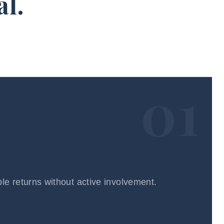
al.
01
ble returns without active involvement.