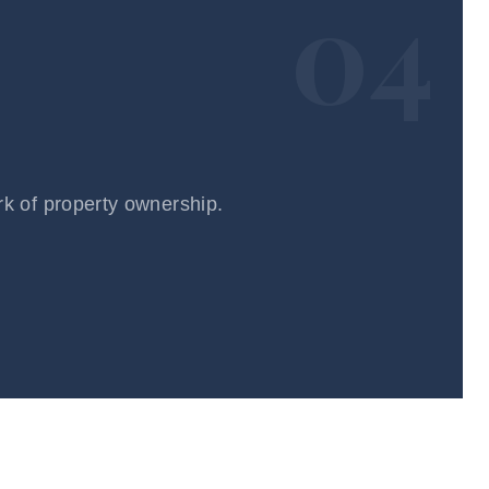
04
rk of property ownership.