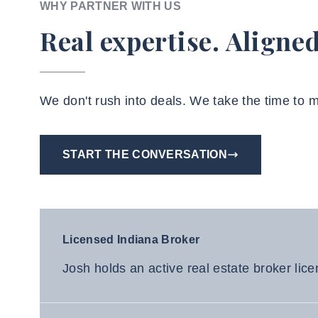
WHY PARTNER WITH US
Real expertise. Aligned
We don't rush into deals. We take the time to
START THE CONVERSATION
Licensed Indiana Broker
Josh holds an active real estate broker lice