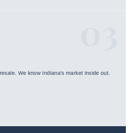
03
 resale. We know Indiana's market inside out.