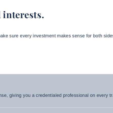
 interests.
 make sure every investment makes sense for both side
nse, giving you a credentialed professional on every t