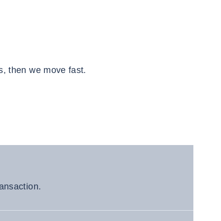
s, then we move fast.
ransaction.