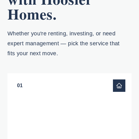
Homes.
Whether you're renting, investing, or need
expert management — pick the service that
fits your next move.
01