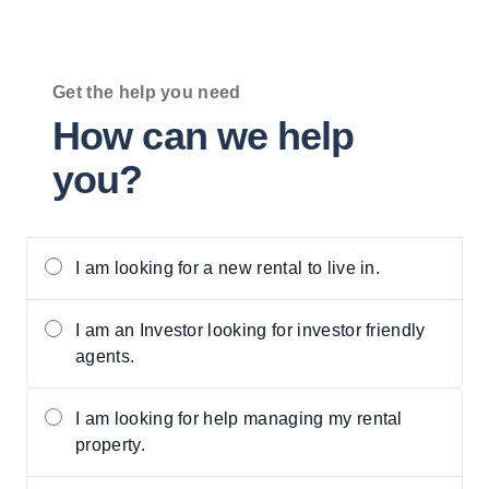
Get the help you need
How can we help
you?
Privacy setting
I am looking for a new rental to live in.
I am an Investor looking for investor friendly
agents.
I am looking for help managing my rental
property.