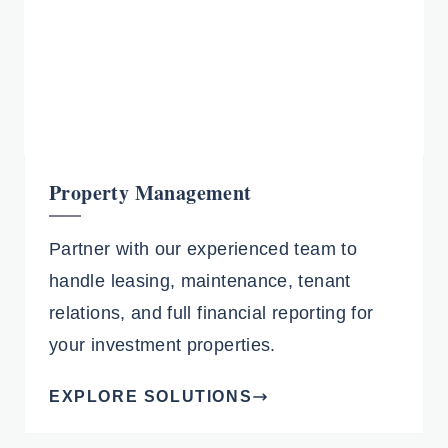
Property Management
Partner with our experienced team to
handle leasing, maintenance, tenant
relations, and full financial reporting for
your investment properties.
EXPLORE SOLUTIONS