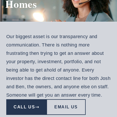
Homes
EE
NSULTATION
Resident
Our biggest asset is our transparency and
Login
communication. There is nothing more
aintenance
frustrating then trying to get an answer about
equest
your property, investment, portfolio, and not
Investor
being able to get ahold of anyone. Every
Login
investor has the direct contact line for both Josh
and Ben, the owners, and anyone else on staff.
Someone will get you an answer every time.
CALL US
EMAIL US