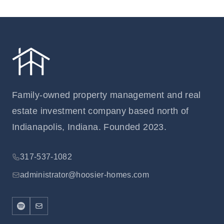
Family-owned property management and real
estate investment company based north of
Indianapolis, Indiana. Founded 2023.
317-537-1082
administrator@hoosier-homes.com