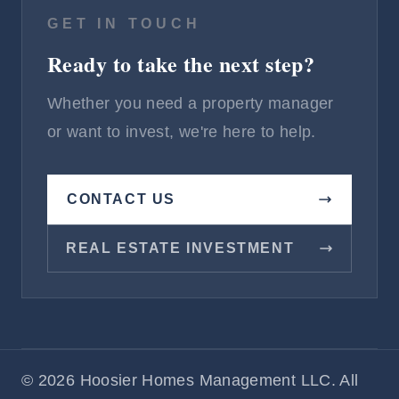
GET IN TOUCH
Ready to take the next step?
Whether you need a property manager
or want to invest, we're here to help.
CONTACT US
REAL ESTATE INVESTMENT
© 2026 Hoosier Homes Management LLC. All