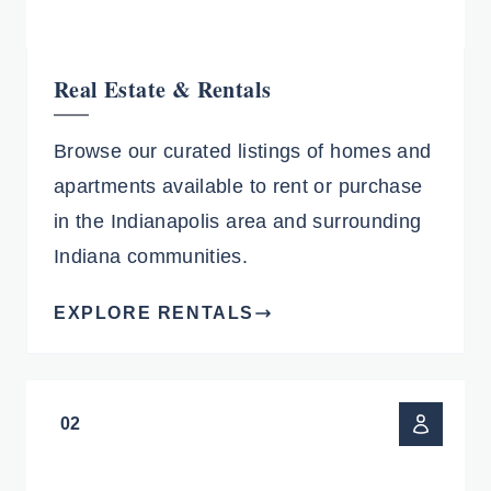
Real Estate & Rentals
Browse our curated listings of homes and
apartments available to rent or purchase
in the Indianapolis area and surrounding
Indiana communities.
EXPLORE RENTALS
02