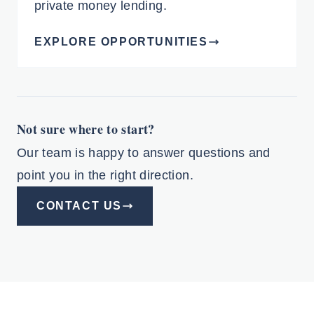
private money lending.
EXPLORE OPPORTUNITIES
Not sure where to start?
Our team is happy to answer questions and
point you in the right direction.
CONTACT US