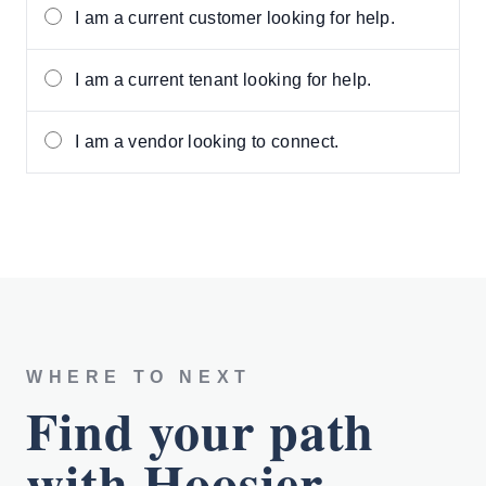
I am a current customer looking for help.
I am a current tenant looking for help.
I am a vendor looking to connect.
WHERE TO NEXT
Find your path
with Hoosier