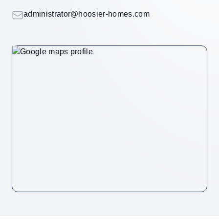
Email
administrator@hoosier-homes.com