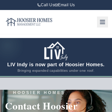
Call Us
Email Us
Hoosier Homes large logo
Rent
Services
Areas
We
LIV Indy is now part of Hoosier Homes.
Serve
Bringing expanded capabilities under one roof.
Resources
HOOSIER HOMES
About
Contact Hoosier
Us