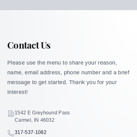
Contact Us
Please use the menu to share your reason,
name, email address, phone number and a brief
message to get started. Thank you for your
interest!
Address
1542 E Greyhound Pass
Carmel, IN 46032
Telephone
317-537-1082