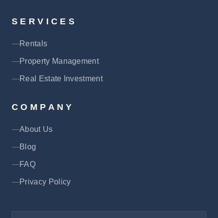
SERVICES
Rentals
Property Management
Real Estate Investment
COMPANY
About Us
Blog
FAQ
Privacy Policy