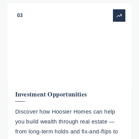
03
Investment Opportunities
Discover how Hoosier Homes can help
you build wealth through real estate —
from long-term holds and fix-and-flips to