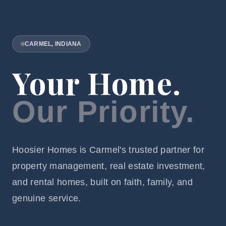
CARMEL, INDIANA
Your Home.
Our Priority.
Hoosier Homes is Carmel's trusted partner for
property management, real estate investment,
and rental homes, built on faith, family, and
genuine service.