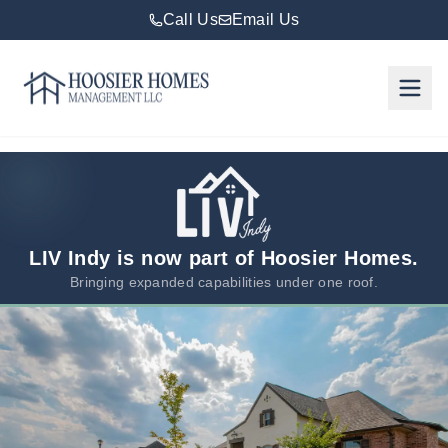
Call Us
Email Us
Hoosier Homes large logo
Rent
Services
Areas
We
LIV Indy is now part of Hoosier Homes.
Serve
Bringing expanded capabilities under one roof.
Resources
About
Us