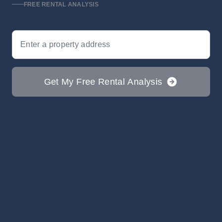
FREE RENTAL ANALYSIS
Search
Get My Free Rental Analysis