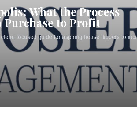
polis: What the Process
 Purchase to Profit
 clear, focused guide for aspiring house flippers to incr