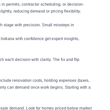
 in permits, contractor scheduling, or decision-
lightly, reducing demand or pricing flexibility.
ch stage with precision. Small missteps in
s Indiana with confidence get expert insights,
ch each decision with clarity. The fix and flip
include renovation costs, holding expenses (taxes,
operty can demand once work begins. Starting with a
d resale demand. Look for homes priced below market