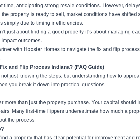
ht time, anticipating strong resale conditions. However, delays
the property is ready to sell, market conditions have shifted s
 simply due to timing inefficiencies.
n’t just about finding a good property it’s about managing ea
ly impact outcomes.
rtner with Hoosier Homes
to navigate the fix and flip proces
.
Fix and Flip Process Indiana? (FAQ Guide)
 is not just knowing the steps, but understanding how to approa
n you break it down into practical questions.
r more than just the property purchase. Your capital should 
repairs. Many first-time flippers underestimate how much a pr
hout the process.
s?
 find a property that has clear potential for improvement an