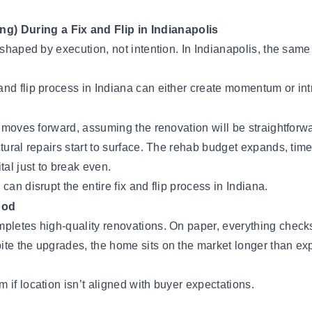
) During a Fix and Flip in Indianapolis
 shaped by execution, not intention. In Indianapolis, the same
and flip process in Indiana can either create momentum or int
kly moves forward, assuming the renovation will be straightfo
tural repairs start to surface. The rehab budget expands, tim
tal just to break even.
an disrupt the entire fix and flip process in Indiana.
ood
pletes high-quality renovations. On paper, everything checks
te the upgrades, the home sits on the market longer than expe
 if location isn’t aligned with buyer expectations.