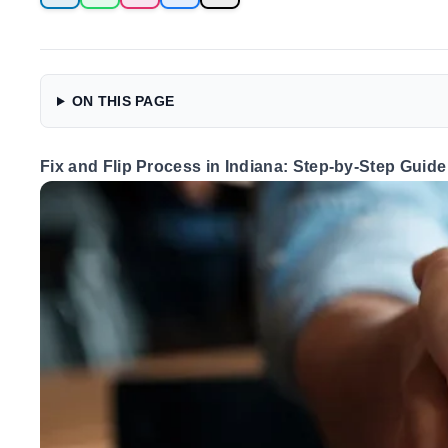
ON THIS PAGE
Fix and Flip Process in Indiana: Step-by-Step Guide 