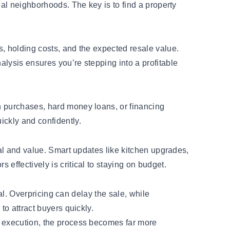
nal neighborhoods. The key is to find a property
s, holding costs, and the expected resale value.
nalysis ensures you’re
stepping into a profitable
h purchases, hard money loans, or financing
ickly and confidently.
eal and value. Smart updates like kitchen upgrades,
effectively is critical to staying on budget.
ial. Overpricing can delay the sale, while
to attract buyers quickly.
d execution, the process becomes far more