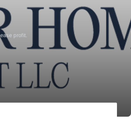
ease profit.