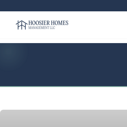
Hoosier Homes large logo
Rent
Services
Areas
We
Serve
Resources
About
Us