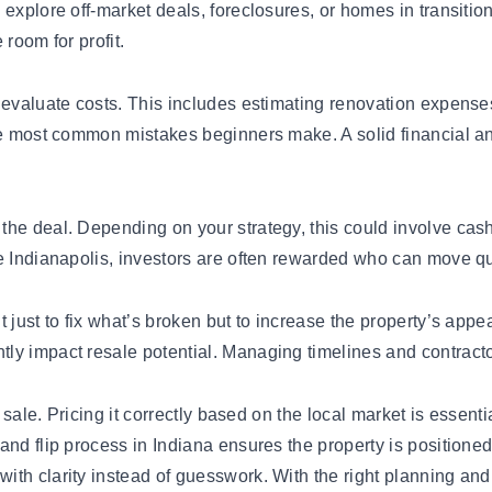
explore off-market deals, foreclosures, or homes in transitio
room for profit.
 evaluate costs. This includes estimating renovation expense
the most common mistakes beginners make. A solid financial a
the deal. Depending on your strategy, this could involve cas
e Indianapolis, investors are often rewarded who can move qu
 just to fix what’s broken but to increase the property’s app
 impact resale potential. Managing timelines and contractors 
r sale. Pricing it correctly based on the local market is essent
nd flip process in Indiana ensures the property is positioned 
ith clarity instead of guesswork. With the right planning an