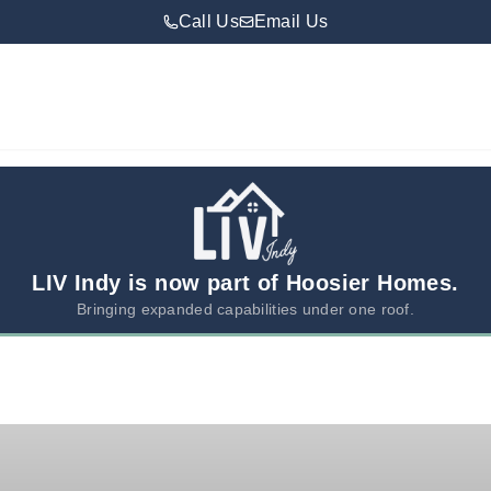
Call Us
Email Us
LIV Indy is now part of Hoosier Homes.
Bringing expanded capabilities under one roof.