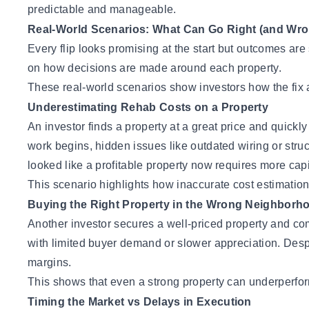
predictable and manageable.
Real-World Scenarios: What Can Go Right (and Wrong
Every flip looks promising at the start but outcomes are
on how decisions are made around each property.
These real-world scenarios show investors how the fix 
Underestimating Rehab Costs on a Property
An investor finds a property at a great price and quic
work begins, hidden issues like outdated wiring or struc
looked like a profitable property now requires more capi
This scenario highlights how inaccurate cost estimation c
Buying the Right Property in the Wrong Neighborh
Another investor secures a well-priced property and com
with limited buyer demand or slower appreciation. Despi
margins.
This shows that even a strong property can underperform
Timing the Market vs Delays in Execution