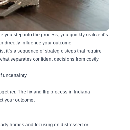
e you step into the process, you quickly realize it’s
an directly influence your outcome.
ist it’s a sequence of strategic steps that require
 what separates confident decisions from costly
f uncertainty.
ogether. The fix and flip process in Indiana
act your outcome.
ready homes and focusing on distressed or