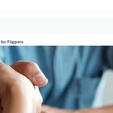
for Flippers