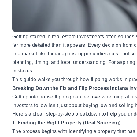
Getting started in
real estate investments
often sounds si
far more detailed than it appears. Every decision from 
In a market like Indianapolis, opportunities exist, but so 
planning, timing, and local understanding. For aspirin
mistakes.
This guide walks you through how flipping works in pract
Breaking Down the Fix and Flip Process Indiana Inv
Getting into house flipping
can feel overwhelming at firs
investors follow isn’t just about buying low and selling 
Here’s a clear, step-by-step breakdown to help you unde
1. Finding the Right Property (Deal Sourcing)
The process begins with identifying a property that ha