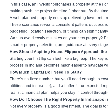
In this case, an investor purchases a property at the rig
making push the project timeline further out. By the time 
A well-planned property ends up delivering lower returns
These scenarios reveal a consistent pattern: success is
budgeting, location selection, or timing can significant
Want to avoid costly mistakes on your next property?
Pa
smarter property selection, and guidance at every stage
How Should Aspiring House Flippers Approach the 
Starting your first flip can feel like a big leap. The key
process in Indiana becomes much easier to navigate whe
How Much Capital Do I Need To Start?
There’s no fixed number, but you’ll need enough to cove
utilities, and insurance), and a buffer for unexpected 
realistic financial plan helps you stay in control throug
How Do I Choose The Right Property In Indianapoli
Not every property is a good investment. The goal is to