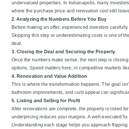
undervalued properties. In Indianapolis, many investors 
where the purchase price and renovation cost still leave 
2. Analyzing the Numbers Before You Buy
Before making an offer, experienced investors carefully
Skipping this step or underestimating costs is one of 
deal
.
3. Closing the Deal and Securing the Property
Once the numbers make sense, the next step is closing 
options. Speed matters here; in competitive markets lik
4. Renovation and Value Addition
This is where the transformation happens. The goal isn’t
bathroom improvements, and curb appeal can significantly
5. Listing and Selling for Profit
After renovations are complete, the property is listed fo
underpricing reduces your margins. A well-executed fix a
Understanding each stage helps you approach flipping w