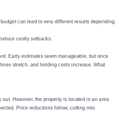
 budget can lead to very different results depending
roduce costly setbacks.
rward. Early estimates seem manageable, but once
elines stretch, and holding costs increase. What
 out. However, the property is located in an area
cted. Price reductions follow, cutting into