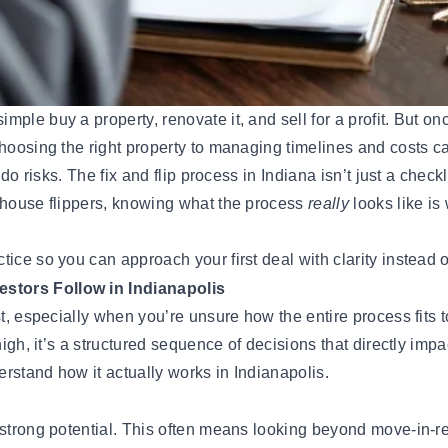
mple buy a property, renovate it, and sell for a profit. But onc
choosing the right property to managing timelines and costs c
do risks. The fix and flip process in Indiana isn’t just a checkl
g house flippers, knowing what the process
really
looks like is
ice so you can approach your first deal with clarity instead o
estors Follow in Indianapolis
t, especially when you’re unsure how the entire process fits t
high, it’s a structured sequence of decisions that directly imp
rstand how it actually works in Indianapolis.
s strong potential. This often means looking beyond move-in-