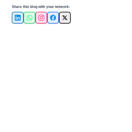
Share this blog with your network:
LinkedIn
WhatsApp
Instagram
Facebook
X