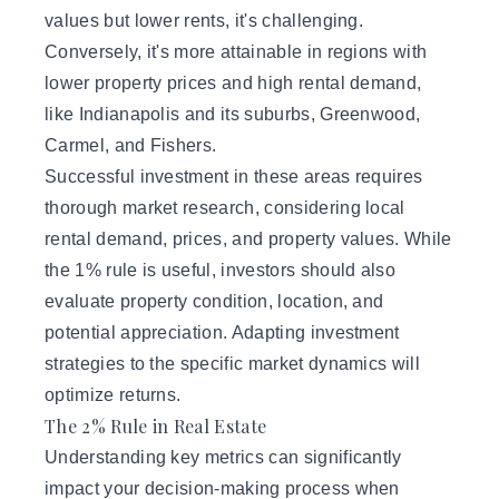
values but lower rents, it's challenging.
Conversely, it's more attainable in regions with
lower property prices and high rental demand,
like Indianapolis and its suburbs, Greenwood,
Carmel, and Fishers.
Successful investment in these areas requires
thorough market research, considering local
rental demand, prices, and property values. While
the 1% rule is useful, investors should also
evaluate property condition, location, and
potential appreciation. Adapting
investment
strategies
to the specific market dynamics will
optimize returns.
The 2% Rule in Real Estate
Understanding key metrics can significantly
impact your decision-making process when