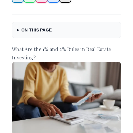
ON THIS PAGE
What Are the 1% and 2% Rules in Real Estate
Investing?