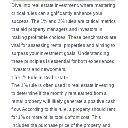
Dive into
real estate investment
, where mastering
critical rules can significantly enhance your
success. The 1% and 2% rules are critical metrics
that aid property managers and investors in
making profitable choices. These benchmarks are
vital for assessing rental properties and aiming to
surpass your investment goals. Understanding
these principles is essential for both experienced
investors and newcomers.
The 1% Rule in Real Estate
The 1% rule is often used in real estate investing
to determine if the monthly rent earned from a
rental property will likely generate a positive cash
flow. According to this rule, a property should rent
for 1% or more of its total upfront cost. This
includes the purchase price of the property and