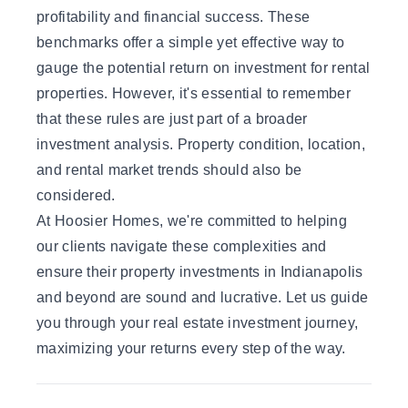
profitability and financial success. These
benchmarks offer a simple yet effective way to
gauge the potential return on investment for rental
properties. However, it's essential to remember
that these rules are just part of a broader
investment analysis. Property condition, location,
and rental market trends should also be
considered.
At Hoosier Homes, we're committed to helping
our clients navigate these complexities and
ensure their property investments in Indianapolis
and beyond are sound and lucrative.
Let us guide
you
through your real estate investment journey,
maximizing your returns every step of the way.