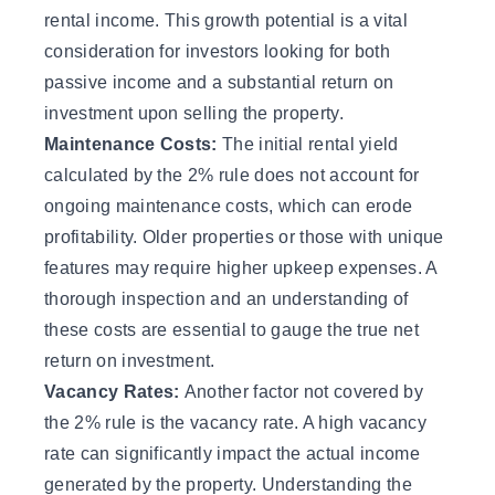
rental income. This growth potential is a vital
consideration for investors looking for both
passive income and a substantial return on
investment upon selling the property.
Maintenance Costs:
The initial rental yield
calculated by the 2% rule does not account for
ongoing maintenance costs, which can erode
profitability. Older properties or those with unique
features may require higher upkeep expenses. A
thorough inspection and an understanding of
these costs are essential to gauge the true net
return on investment.
Vacancy Rates:
Another factor not covered by
the 2% rule is the vacancy rate. A high vacancy
rate can significantly impact the actual income
generated by the property. Understanding the