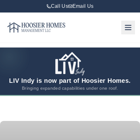
Call Us
Email Us
Hoosier Homes large logo
Rent
Services
Areas
We
LIV Indy is now part of Hoosier Homes.
Serve
Bringing expanded capabilities under one roof.
Resources
About
Us