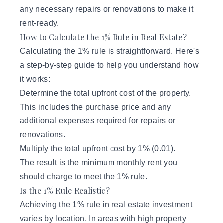
any necessary repairs or renovations to make it
rent-ready.
How to Calculate the 1% Rule in Real Estate?
Calculating the 1% rule is straightforward. Here's
a step-by-step guide to help you understand how
it works:
Determine the total upfront cost of the property.
This includes the purchase price and any
additional expenses required for repairs or
renovations.
Multiply the total upfront cost by 1% (0.01).
The result is the minimum monthly rent you
should charge to meet the 1% rule.
Is the 1% Rule Realistic?
Achieving the 1% rule in real estate investment
varies by location. In areas with high property