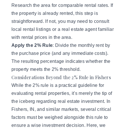
Research the area for comparable rental rates. If
the property is already rented, this step is
straightforward. If not, you may need to consult
local rental listings or a real estate agent familiar
with rental prices in the area.
Apply the 2% Rule
: Divide the monthly rent by
the purchase price (and any immediate costs).
The resulting percentage indicates whether the
property meets the 2% threshold.
Considerations Beyond the 2% Rule in Fishers
While the 2% rule is a practical guideline for
evaluating rental properties, it's merely the tip of
the iceberg regarding real estate investment. In
Fishers, IN, and similar markets, several critical
factors must be weighed alongside this rule to
ensure a wise investment decision. Here, we