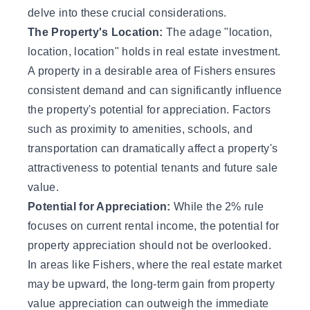
delve into these crucial considerations.
The Property's Location:
The adage "location,
location, location" holds in real estate investment.
A property in a desirable area of Fishers ensures
consistent demand and can significantly influence
the property's potential for appreciation. Factors
such as proximity to amenities, schools, and
transportation can dramatically affect a property's
attractiveness to potential tenants and future sale
value.
Potential for Appreciation:
While the 2% rule
focuses on current rental income, the potential for
property appreciation should not be overlooked.
In areas like Fishers, where the real estate market
may be upward, the long-term gain from property
value appreciation can outweigh the immediate