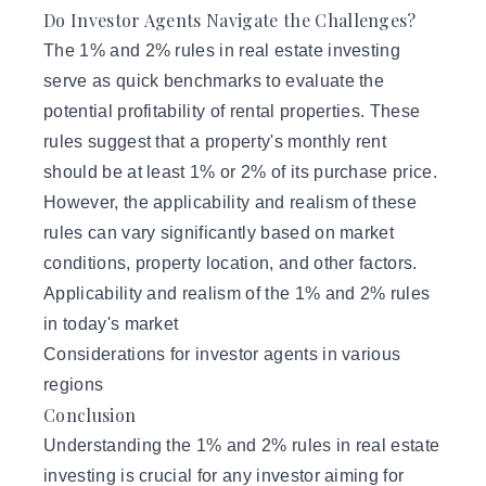
Do Investor Agents Navigate the Challenges?
The 1% and 2% rules in real estate investing
serve as quick benchmarks to evaluate the
potential profitability of
rental properties
. These
rules suggest that a property's monthly rent
should be at least 1% or 2% of its purchase price.
However, the applicability and realism of these
rules can vary significantly based on market
conditions, property location, and other factors.
Applicability and realism of the 1% and 2% rules
in today's market
Considerations for investor agents in various
regions
Conclusion
Understanding the 1% and 2% rules in real estate
investing is crucial for any investor aiming for