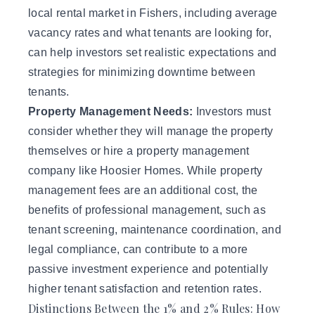
local rental market in Fishers, including average
vacancy rates and what tenants are looking for,
can help investors set realistic expectations and
strategies for minimizing downtime between
tenants.
Property Management Needs:
Investors must
consider whether they will manage the property
themselves or hire a property management
company like
Hoosier Homes
. While property
management fees are an additional cost, the
benefits of professional management, such as
tenant screening, maintenance coordination, and
legal compliance, can contribute to a more
passive investment experience and potentially
higher tenant satisfaction and retention rates.
Distinctions Between the 1% and 2% Rules: How