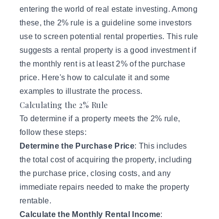
entering the world of real estate investing. Among
these, the 2% rule is a guideline some investors
use to screen potential rental properties. This rule
suggests a rental property is a good investment if
the monthly rent is at least 2% of the purchase
price. Here's how to calculate it and some
examples to illustrate the process.
Calculating the 2% Rule
To determine if a property meets the 2% rule,
follow these steps:
Determine the Purchase Price
: This includes
the total cost of acquiring the property, including
the purchase price, closing costs, and any
immediate repairs needed to make the property
rentable.
Calculate the Monthly Rental Income
: