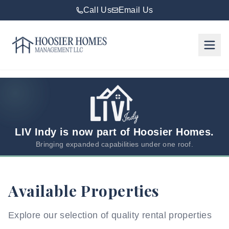
Call Us
Email Us
Hoosier Homes large logo
Rent
Services
Areas
We
LIV Indy is now part of Hoosier Homes.
Serve
Bringing expanded capabilities under one roof.
Resources
Available Properties
About
Us
Explore our selection of quality rental properties