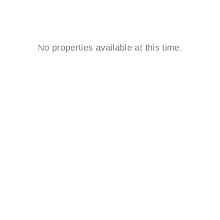
EE
NSULTATION
No properties available at this time.
Resident
Login
aintenance
equest
Investor
Login