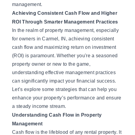
management.
Achieving Consistent Cash Flow and Higher
ROI Through Smarter Management Practices
In the realm of property management, especially
for owners in Carmel, IN, achieving consistent
cash flow and maximizing return on investment
(ROI) is paramount. Whether you're a seasoned
property owner or new to the game,
understanding effective management practices
can significantly impact your financial success.
Let’s explore some strategies that can help you
enhance your property’s performance and ensure
a steady income stream.
Understanding Cash Flow in Property
Management
Cash flow is the lifeblood of any rental property. It