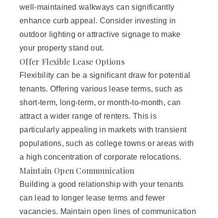
well-maintained walkways can significantly
enhance curb appeal. Consider investing in
outdoor lighting or attractive signage to make
your property stand out.
Offer Flexible Lease Options
Flexibility can be a significant draw for potential
tenants. Offering various lease terms, such as
short-term, long-term, or month-to-month, can
attract a wider range of renters. This is
particularly appealing in markets with transient
populations, such as college towns or areas with
a high concentration of corporate relocations.
Maintain Open Communication
Building a good relationship with your tenants
can lead to longer lease terms and fewer
vacancies. Maintain open lines of communication