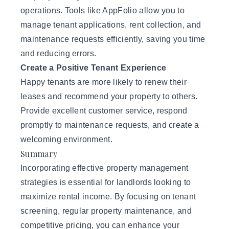
operations. Tools like AppFolio allow you to
manage tenant applications, rent collection, and
maintenance requests efficiently, saving you time
and reducing errors.
Create a Positive Tenant Experience
Happy tenants are more likely to renew their
leases and recommend your property to others.
Provide excellent customer service, respond
promptly to maintenance requests, and create a
welcoming environment.
Summary
Incorporating effective property management
strategies is essential for landlords looking to
maximize rental income. By focusing on tenant
screening, regular property maintenance, and
competitive pricing, you can enhance your