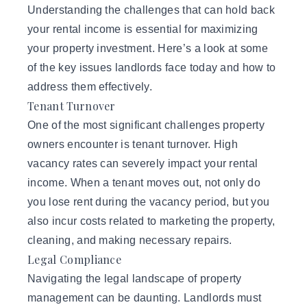
Understanding the challenges that can hold back
your rental income is essential for maximizing
your property investment. Here’s a look at some
of the key issues landlords face today and how to
address them effectively.
Tenant Turnover
One of the most significant challenges property
owners encounter is tenant turnover. High
vacancy rates can severely impact your rental
income. When a tenant moves out, not only do
you lose rent during the vacancy period, but you
also incur costs related to marketing the property,
cleaning, and making necessary repairs.
Legal Compliance
Navigating the
legal landscape
of property
management can be daunting. Landlords must