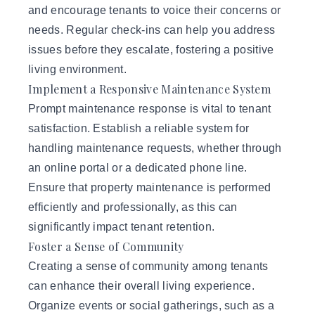
and encourage tenants to voice their concerns or
needs. Regular check-ins can help you address
issues before they escalate, fostering a positive
living environment.
Implement a Responsive Maintenance System
Prompt maintenance response is vital to tenant
satisfaction. Establish a reliable system for
handling maintenance requests, whether through
an online portal or a dedicated phone line.
Ensure that property maintenance is performed
efficiently and professionally, as this can
significantly impact tenant retention.
Foster a Sense of Community
Creating a sense of community among tenants
can enhance their overall living experience.
Organize events or social gatherings, such as a