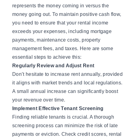
represents the money coming in versus the
money going out. To maintain positive cash flow,
you need to ensure that your rental income
exceeds your expenses, including mortgage
payments, maintenance costs, property
management fees, and taxes. Here are some
essential steps to achieve this:
Regularly Review and Adjust Rent
Don’t hesitate to increase rent annually, provided
it aligns with market trends and local regulations.
A small annual increase can significantly boost
your revenue over time.
Implement Effective Tenant Screening
Finding reliable tenants is crucial. A thorough
screening process can minimize the risk of late
payments or eviction. Check credit scores, rental