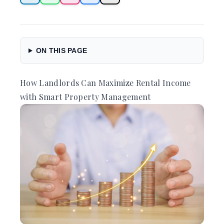
ON THIS PAGE
How Landlords Can Maximize Rental Income
with Smart Property Management