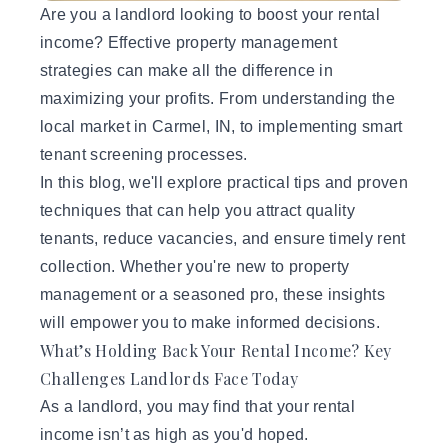
Are you a landlord looking to boost your rental
income? Effective
property management
strategies can make all the difference in
maximizing your profits. From understanding the
local market in Carmel, IN, to implementing smart
tenant screening processes.
In this blog, we'll explore practical tips and proven
techniques that can help you attract quality
tenants, reduce vacancies, and ensure timely rent
collection. Whether you're new to property
management or a seasoned pro, these insights
will empower you to make informed decisions.
What’s Holding Back Your Rental Income? Key
Challenges Landlords Face Today
As a landlord, you may find that your rental
income isn’t as high as you'd hoped.