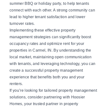
summer BBQ or holiday party, to help tenants
connect with each other. A strong community can
lead to higher tenant satisfaction and lower
turnover rates.
Implementing these effective property
management strategies can significantly boost
occupancy rates and optimize rent for your
properties in Carmel, IN. By understanding the
local market, maintaining open communication
with tenants, and leveraging technology, you can
create a successful property management
experience that benefits both you and your
renters.
If you’re looking for tailored property management
solutions, consider
partnering with Hoosier
Homes
, your trusted partner in property