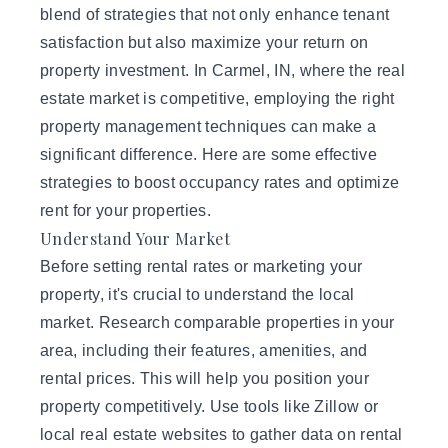
blend of strategies that not only enhance tenant
satisfaction but also maximize your return on
property investment. In Carmel, IN, where the real
estate market is competitive, employing the right
property management techniques can make a
significant difference. Here are some
effective
strategies
to boost occupancy rates and optimize
rent for your properties.
Understand Your Market
Before setting rental rates or marketing your
property, it's crucial to understand the local
market. Research comparable properties in your
area, including their features, amenities, and
rental prices. This will help you position your
property competitively. Use tools like Zillow or
local real estate websites to gather data on rental