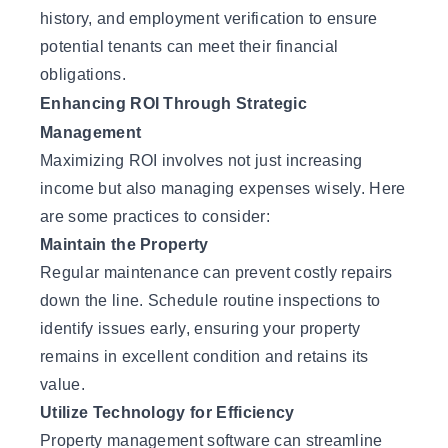
history, and employment verification to ensure
potential tenants can meet their financial
obligations.
Enhancing ROI Through Strategic
Management
Maximizing ROI involves not just increasing
income but also managing expenses wisely. Here
are some practices to consider:
Maintain the Property
Regular maintenance can prevent costly repairs
down the line. Schedule routine inspections to
identify issues early, ensuring your property
remains in excellent condition and retains its
value.
Utilize Technology for Efficiency
Property management software can streamline