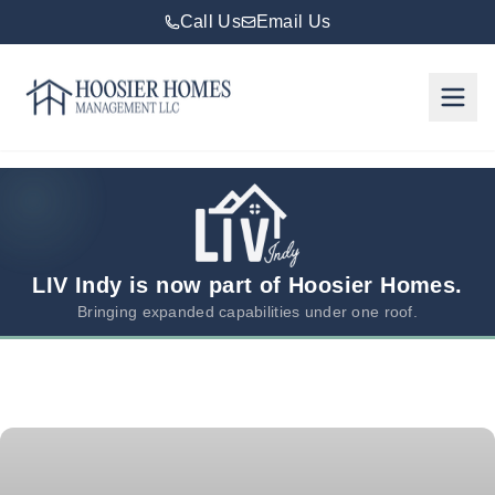
Call Us
Email Us
Hoosier Homes large logo
Rent
Services
Areas
We
LIV Indy is now part of Hoosier Homes.
Serve
Bringing expanded capabilities under one roof.
Resources
About
Us