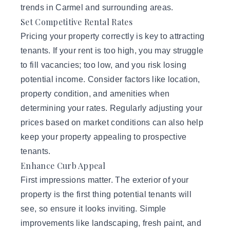
trends in Carmel and surrounding areas.
Set Competitive Rental Rates
Pricing your property correctly is key to attracting
tenants. If your rent is too high, you may struggle
to fill vacancies; too low, and you risk losing
potential income. Consider factors like location,
property condition, and amenities when
determining your rates. Regularly adjusting your
prices based on market conditions can also help
keep your property appealing to prospective
tenants.
Enhance Curb Appeal
First impressions matter. The exterior of your
property is the first thing potential tenants will
see, so ensure it looks inviting. Simple
improvements like landscaping, fresh paint, and