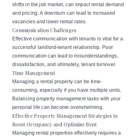
shifts in the job market, can impact rental demand
and pricing. A downturn can lead to increased
vacancies and lower rental rates.
Communication Challenges
Effective communication with tenants is vital for a
successful landlord-tenant relationship. Poor
communication can lead to misunderstandings,
dissatisfaction, and ultimately, tenant turnover.
Time Management
Managing a rental property can be time-
consuming, especially if you have multiple units.
Balancing property management tasks with your
personal life can become overwhelming.
Effective Property Management Strategies to
Boost Occupancy and Optimize Rent
Managing rental properties effectively requires a