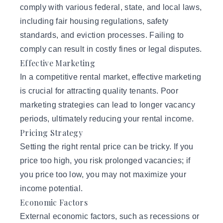
comply with various federal, state, and local laws,
including fair housing regulations, safety
standards, and eviction processes. Failing to
comply can result in costly fines or legal disputes.
Effective Marketing
In a competitive rental market, effective marketing
is crucial for attracting quality tenants. Poor
marketing strategies can lead to longer vacancy
periods, ultimately reducing your rental income.
Pricing Strategy
Setting the right rental price can be tricky. If you
price too high, you risk prolonged vacancies; if
you price too low, you may not maximize your
income potential.
Economic Factors
External economic factors, such as recessions or