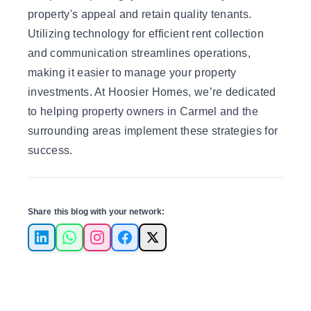
property's appeal and retain quality tenants.
Utilizing technology for efficient rent collection
and communication streamlines operations,
making it easier to manage your property
investments. At
Hoosier Homes
, we’re dedicated
to helping property owners in Carmel and the
surrounding areas implement these strategies for
success.
Share this blog with your network:
LinkedIn
WhatsApp
Instagram
Facebook
X