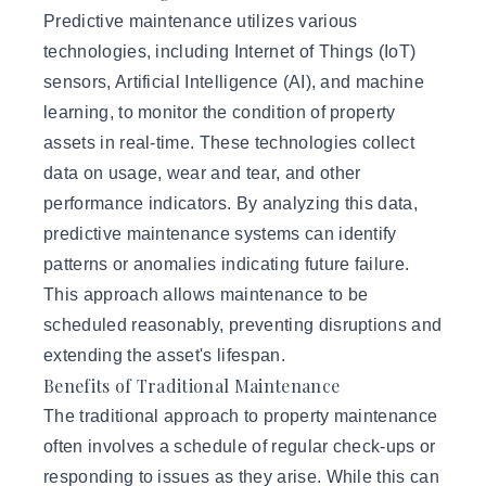
Predictive maintenance utilizes various
technologies, including Internet of Things (IoT)
sensors,
Artificial Intelligence (AI)
, and machine
learning, to monitor the condition of property
assets in real-time. These technologies collect
data on usage, wear and tear, and other
performance indicators. By analyzing this data,
predictive maintenance systems can identify
patterns or anomalies indicating future failure.
This approach allows maintenance to be
scheduled reasonably, preventing disruptions and
extending the asset's lifespan.
Benefits of Traditional Maintenance
The traditional approach to property maintenance
often involves a schedule of regular check-ups or
responding to issues as they arise. While this can