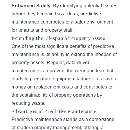
Enhanced Safety
: By identifying potential issues
before they become hazardous, predictive
maintenance contributes to a safer environment
for tenants and property staff.
Extending the Lifespan of Property Assets
One of the most significant benefits of predictive
maintenance is its ability to extend the lifespan of
property assets. Regular, data-driven
maintenance can prevent the wear and tear that
leads to premature equipment failure. This saves
money on replacement costs and contributes to
the sustainability of property operations by
reducing waste.
Advantages of Predictive Maintenance
Predictive maintenance stands as a cornerstone
of modern property management, offering a