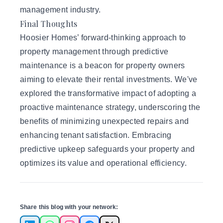
management industry.
Final Thoughts
Hoosier Homes’ forward-thinking approach to
property management through predictive
maintenance is a beacon for property owners
aiming to elevate their rental investments. We've
explored the transformative impact of adopting a
proactive maintenance strategy, underscoring the
benefits of minimizing unexpected repairs and
enhancing tenant satisfaction. Embracing
predictive upkeep safeguards your property and
optimizes its value and operational efficiency.
Share this blog with your network: