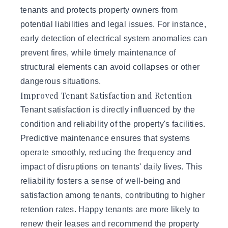
tenants and protects property owners from
potential liabilities and legal issues. For instance,
early detection of electrical system anomalies can
prevent fires, while timely maintenance of
structural elements can avoid collapses or other
dangerous situations.
Improved Tenant Satisfaction and Retention
Tenant satisfaction is directly influenced by the
condition and reliability of the property's facilities.
Predictive maintenance ensures that systems
operate smoothly, reducing the frequency and
impact of disruptions on tenants' daily lives. This
reliability fosters a sense of well-being and
satisfaction among tenants, contributing to higher
retention rates. Happy tenants are more likely to
renew their leases and recommend the property