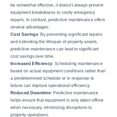
be somewhat effective, it doesn't always prevent
equipment breakdowns or costly emergency
repairs. In contrast, predictive maintenance offers
several advantages:
Cost Savings
: By preventing significant repairs
and extending the lifespan of property assets,
predictive maintenance can lead to significant
cost savings over time.
Increased Efficiency
: Scheduling maintenance
based on actual equipment conditions rather than
a predetermined schedule or in response to
failure can improve operational efficiency.
Reduced Downtime
: Predictive maintenance
helps ensure that equipment is only taken offline
when necessary, minimizing disruptions to
property operations.