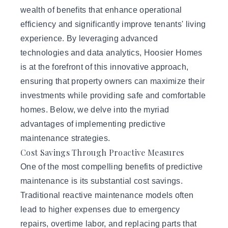
wealth of benefits that enhance operational
efficiency and significantly improve tenants' living
experience. By leveraging advanced
technologies and data analytics,
Hoosier Homes
is at the forefront of this innovative approach,
ensuring that property owners can maximize their
investments while providing safe and comfortable
homes. Below, we delve into the myriad
advantages of implementing predictive
maintenance strategies.
Cost Savings Through Proactive Measures
One of the most compelling benefits of predictive
maintenance is its substantial cost savings.
Traditional reactive maintenance models often
lead to higher expenses due to emergency
repairs, overtime labor, and replacing parts that