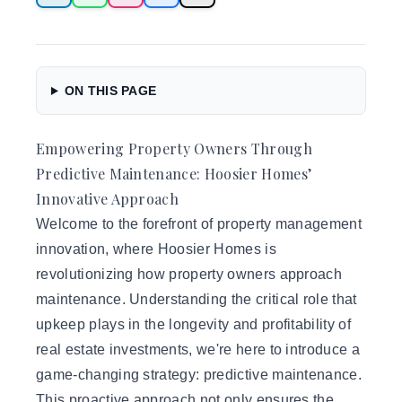
ON THIS PAGE
Empowering Property Owners Through
Predictive Maintenance: Hoosier Homes’
Innovative Approach
Welcome to the forefront of
property management
innovation, where Hoosier Homes is
revolutionizing how property owners approach
maintenance. Understanding the critical role that
upkeep plays in the longevity and profitability of
real estate investments, we're here to introduce a
game-changing strategy: predictive maintenance.
This proactive approach not only ensures the