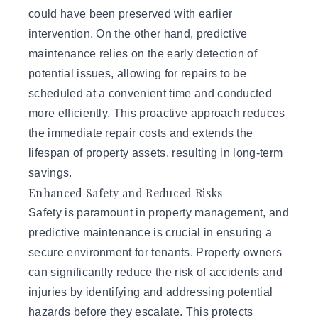
could have been preserved with earlier
intervention. On the other hand, predictive
maintenance relies on the early detection of
potential issues, allowing for repairs to be
scheduled at a convenient time and conducted
more efficiently. This proactive approach reduces
the immediate repair costs and extends the
lifespan of property assets, resulting in long-term
savings.
Enhanced Safety and Reduced Risks
Safety is paramount in property management, and
predictive maintenance is crucial in ensuring a
secure environment for tenants. Property owners
can significantly reduce the risk of accidents and
injuries by identifying and addressing potential
hazards before they escalate. This protects