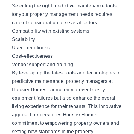
Selecting the right predictive maintenance tools
for your property management needs requires
careful consideration of several factors:
Compatibility with existing systems
Scalability
User-friendliness
Cost-effectiveness
Vendor support and training
By leveraging the latest tools and technologies in
predictive maintenance, property managers at
Hoosier Homes cannot only prevent costly
equipment failures but also enhance the overall
living experience for their tenants. This innovative
approach underscores
Hoosier Homes
’
commitment to empowering property owners and
setting new standards in the property