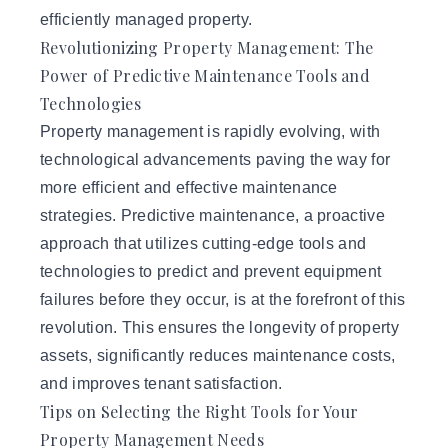
efficiently managed property.
Revolutionizing Property Management: The
Power of Predictive Maintenance Tools and
Technologies
Property management is rapidly evolving, with
technological advancements paving the way for
more efficient and effective maintenance
strategies. Predictive maintenance, a proactive
approach that utilizes cutting-edge tools and
technologies to predict and prevent equipment
failures before they occur, is at the forefront of this
revolution. This ensures the longevity of property
assets, significantly reduces maintenance costs,
and improves tenant satisfaction.
Tips on Selecting the Right Tools for Your
Property Management Needs