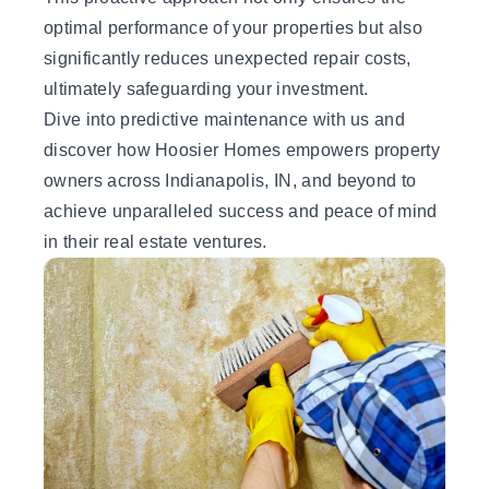
optimal performance of your properties but also
significantly reduces unexpected repair costs,
ultimately safeguarding your investment.
Dive into predictive maintenance with us and
discover how Hoosier Homes empowers property
owners across Indianapolis, IN, and beyond to
achieve unparalleled success and peace of mind
in their real estate ventures.