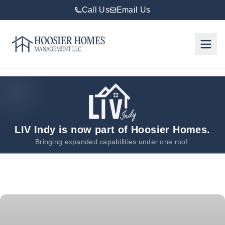
Call Us
Email Us
Hoosier Homes large logo
Rent
Services
Areas
We
LIV Indy is now part of Hoosier Homes.
Serve
Bringing expanded capabilities under one roof.
Resources
About
Us