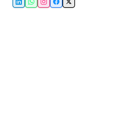
LinkedIn
WhatsApp
Instagram
Facebook
X