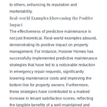
to others, enhancing its reputation and
marketability.
Real-world Examples Showcasing the Positive
Impact
The effectiveness of predictive maintenance is
not just theoretical. Real-world examples abound,
demonstrating its positive impact on property
management. For instance, Hoosier Homes has
successfully implemented predictive maintenance
strategies that have led to a noticeable reduction
in emergency repair requests, significantly
lowering maintenance costs and improving the
bottom line for property owners. Furthermore,
these strategies have contributed to a marked
increase in tenant satisfaction scores, reflecting
the tangible benefits of a well-maintained and