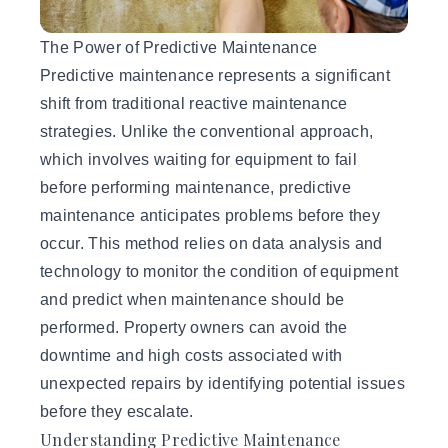
The Power of Predictive Maintenance
Predictive maintenance
represents a significant
shift from traditional reactive maintenance
strategies. Unlike the conventional approach,
which involves waiting for equipment to fail
before performing maintenance, predictive
maintenance anticipates problems before they
occur. This method relies on data analysis and
technology to monitor the condition of equipment
and predict when maintenance should be
performed. Property owners can avoid the
downtime and high costs associated with
unexpected repairs by identifying potential issues
before they escalate.
Understanding Predictive Maintenance