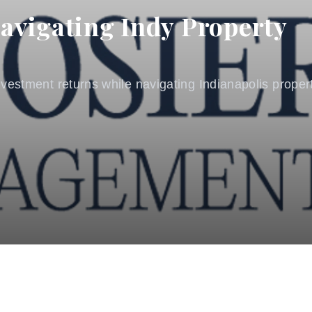
avigating Indy Property
vestment returns while navigating Indianapolis propert