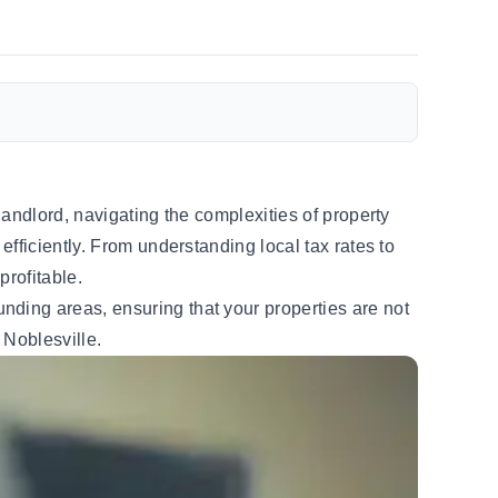
andlord, navigating the complexities of property
fficiently. From understanding local tax rates to
profitable.
nding areas, ensuring that your properties are not
 Noblesville.