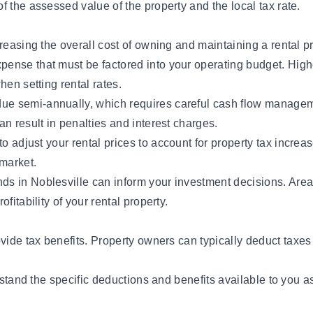
 the assessed value of the property and the local tax rate.
reasing the overall cost of owning and maintaining a rental p
expense that must be factored into your operating budget. High
hen setting rental rates.
y due semi-annually, which requires careful cash flow managem
n result in penalties and interest charges.
 to
adjust your rental prices
to account for property tax increas
 market.
nds in Noblesville can inform your investment decisions. Are
fitability of your rental property.
vide tax benefits.
Property owners
can typically deduct taxes
rstand the specific deductions and benefits available to you a