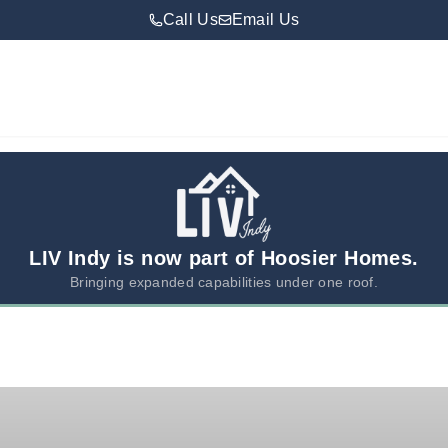
Call Us
Email Us
LIV Indy is now part of Hoosier Homes.
Bringing expanded capabilities under one roof.