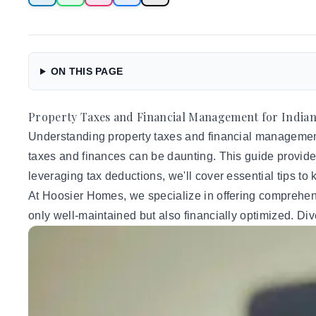
ON THIS PAGE
Property Taxes and Financial Management for Indian
Understanding property taxes and financial management i
taxes and finances can be daunting. This guide provides
leveraging tax deductions, we'll cover essential tips to
At Hoosier Homes, we specialize in offering comprehe
only well-maintained but also financially optimized. Div