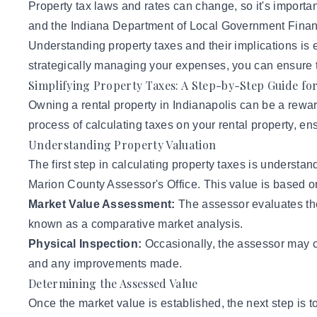
Property tax laws and rates can change, so it's importa
and the Indiana Department of Local Government Financ
Understanding property taxes and their implications is es
strategically managing your expenses, you can ensure th
Simplifying Property Taxes: A Step-by-Step Guide fo
Owning a rental property in Indianapolis can be a rewa
process of calculating taxes on your rental property, e
Understanding Property Valuation
The first step in calculating property taxes is understa
Marion County Assessor's Office. This value is based on
Market Value Assessment:
The assessor evaluates the 
known as a comparative market analysis.
Physical Inspection:
Occasionally, the assessor may co
and any improvements made.
Determining the Assessed Value
Once the market value is established, the next step is t