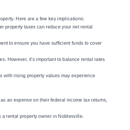
roperty. Here are a few key implications:
er property taxes can reduce your net rental
ent to ensure you have sufficient funds to cover
es. However, it's important to balance rental rates
as with rising property values may experience
 as an expense on their federal income tax returns,
s a rental property owner in Noblesville.