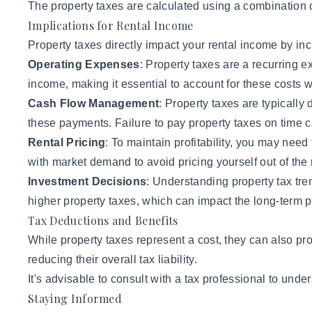
The property taxes are calculated using a combination of
Implications for Rental Income
Property taxes directly impact your rental income by inc
Operating Expenses
: Property taxes are a recurring 
income, making it essential to account for these costs w
Cash Flow Management
: Property taxes are typicall
these payments. Failure to pay property taxes on time ca
Rental Pricing
: To maintain profitability, you may need
with market demand to avoid pricing yourself out of the
Investment Decisions
: Understanding property tax tre
higher property taxes, which can impact the long-term pro
Tax Deductions and Benefits
While property taxes represent a cost, they can also pro
reducing their overall tax liability.
It's advisable to consult with a tax professional to unde
Staying Informed