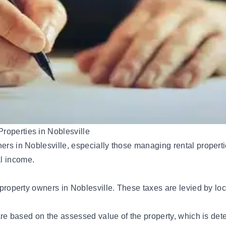
roperties in Noblesville
ners in Noblesville, especially those managing rental propert
al income.
l property owners in Noblesville. These taxes are levied by lo
s are based on the assessed value of the property, which is d