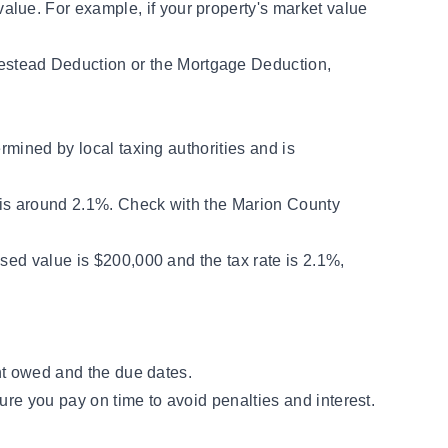
lue. For example, if your property's market value
estead Deduction or the Mortgage Deduction,
rmined by local taxing authorities and is
te is around 2.1%. Check with the Marion County
ssed value is $200,000 and the tax rate is 2.1%,
nt owed and the due dates.
ure you pay on time to avoid penalties and interest.