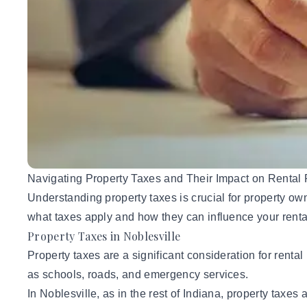
Navigating Property Taxes and Their Impact on Rental P
Understanding property taxes is crucial for property ow
what taxes apply and how they can influence your rent
Property Taxes in Noblesville
Property taxes are a significant consideration for renta
as schools, roads, and emergency services.
In Noblesville, as in the rest of Indiana, property taxe