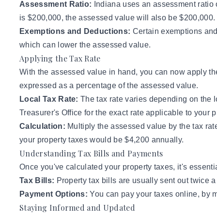
Assessment Ratio:
Indiana uses an assessment ratio o
is $200,000, the assessed value will also be $200,000.
Exemptions and Deductions:
Certain exemptions and 
which can lower the assessed value.
Applying the Tax Rate
With the assessed value in hand, you can now apply the t
expressed as a percentage of the assessed value.
Local Tax Rate:
The tax rate varies depending on the l
Treasurer's Office for the exact rate applicable to your p
Calculation:
Multiply the assessed value by the tax rat
your property taxes would be $4,200 annually.
Understanding Tax Bills and Payments
Once you've calculated your property taxes, it's essen
Tax Bills:
Property tax bills
are usually sent out twice 
Payment Options:
You can pay your taxes online, by ma
Staying Informed and Updated