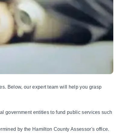
ies. Below,
our expert team
will help you grasp
cal government entities to fund public services such
etermined by the Hamilton County Assessor's office.