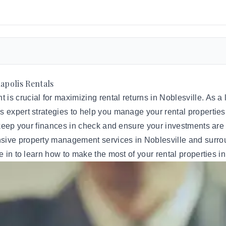
apolis Rentals
s crucial for maximizing rental returns in Noblesville. As a l
 expert strategies to help you manage your rental properties e
 keep your finances in check and ensure your investments are 
nsive
property management
services in Noblesville and surrou
e in to learn how to make the most of your rental properties in