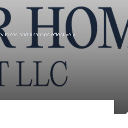
y taxes and finances effectively.