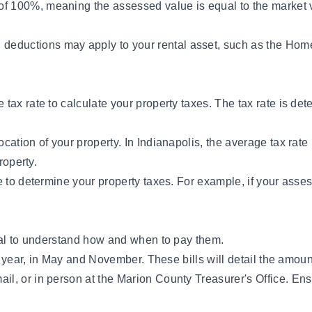
f 100%, meaning the assessed value is equal to the market va
deductions may apply to your rental asset, such as the Hom
ax rate to calculate your property taxes. The tax rate is dete
ocation of your property. In Indianapolis, the average tax ra
roperty.
e to determine your property taxes. For example, if your asse
tial to understand how and when to pay them.
a year, in May and November. These bills will detail the amou
il, or in person at the Marion County Treasurer's Office. Ens