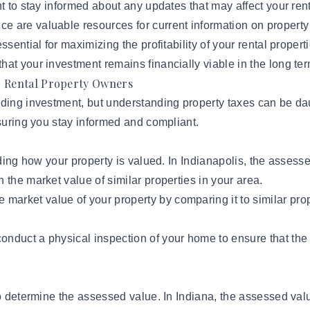
nt to stay informed about any updates that may affect your ren
e are valuable resources for current information on property
sential for maximizing the profitability of your rental proper
at your investment remains financially viable in the long ter
r Rental Property Owners
rding investment, but understanding property taxes can be da
nsuring you stay informed and compliant.
nding how your property is valued. In Indianapolis, the assess
 the market value of similar properties in your area.
market value of your property by comparing it to similar prope
nduct a physical inspection of your home to ensure that the 
o determine the assessed value. In Indiana, the assessed valu