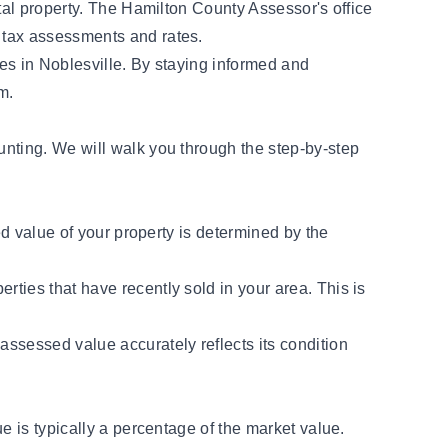
tal property. The Hamilton County Assessor's office
 tax assessments and rates.
ties in Noblesville. By staying informed and
m.
unting. We will walk you through the step-by-step
ed value of your property is determined by the
rties that have recently sold in your area. This is
assessed value accurately reflects its condition
e is typically a percentage of the market value.