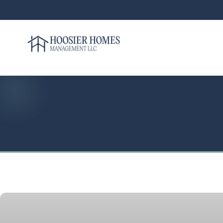
Hoosier Homes large logo
Rent
Services
Areas
We
Serve
Resources
About
Us