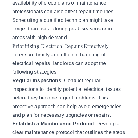
availability of electricians or maintenance
professionals can also affect repair timelines.
Scheduling a qualified technician might take
longer than usual during peak seasons or in
areas with high demand.
Prioritizing Electrical Repairs Effectively
To ensure timely and efficient handling of
electrical repairs, landlords can adopt the
following strategies:
Regular Inspections
: Conduct regular
inspections to identify potential electrical issues
before they become urgent problems. This
proactive approach can help avoid emergencies
and plan for necessary upgrades or repairs.
Establish a Maintenance Protocol
: Develop a
clear maintenance protocol that outlines the steps