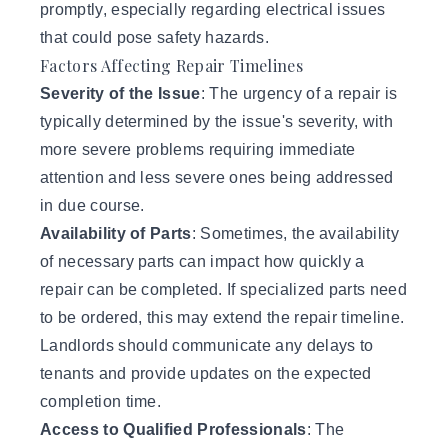
promptly, especially regarding electrical issues
that could pose safety hazards.
Factors Affecting Repair Timelines
Severity of the Issue
: The urgency of a repair is
typically determined by the issue's severity, with
more severe problems requiring immediate
attention and less severe ones being addressed
in due course.
Availability of Parts
: Sometimes, the availability
of necessary parts can impact how quickly a
repair can be completed. If specialized parts need
to be ordered, this may extend the repair timeline.
Landlords should communicate any delays to
tenants and provide updates on the expected
completion time.
Access to Qualified Professionals
: The