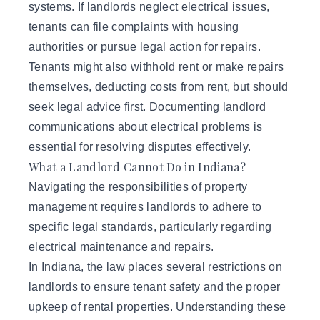
systems. If landlords neglect electrical issues,
tenants can file complaints with housing
authorities or pursue legal action for repairs.
Tenants might also withhold rent or make repairs
themselves, deducting costs from rent, but should
seek legal advice first. Documenting landlord
communications about electrical problems is
essential for resolving disputes effectively.
What a Landlord Cannot Do in Indiana?
Navigating the responsibilities of
property
management
requires landlords to adhere to
specific legal standards, particularly regarding
electrical maintenance and repairs.
In Indiana, the law places several restrictions on
landlords to ensure tenant safety and the proper
upkeep of rental properties. Understanding these