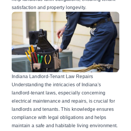
satisfaction and property longevity.
Indiana Landlord-Tenant Law Repairs
Understanding the intricacies of Indiana's
landlord-tenant laws, especially concerning
electrical maintenance and repairs, is crucial for
landlords and tenants. This knowledge ensures
compliance with legal obligations and helps
maintain a safe and habitable living environment.