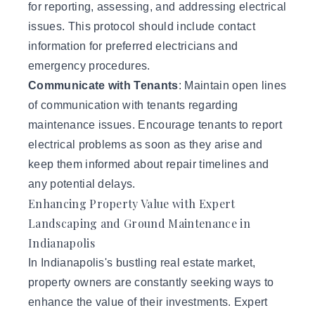
for reporting, assessing, and addressing electrical
issues. This protocol should include contact
information for preferred electricians and
emergency procedures.
Communicate with Tenants
: Maintain open lines
of communication with tenants regarding
maintenance issues. Encourage tenants to report
electrical problems as soon as they arise and
keep them informed about repair timelines and
any potential delays.
Enhancing Property Value with Expert
Landscaping and Ground Maintenance in
Indianapolis
In Indianapolis's bustling real estate market,
property owners are constantly seeking ways to
enhance the value of their investments. Expert