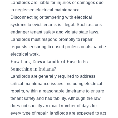
Landlords are liable for injuries or damages due
to neglected electrical maintenance.
Disconnecting or tampering with electrical
systems to evict tenants is illegal. Such actions
endanger tenant safety and violate state laws.
Landlords must respond promptly to repair
requests, ensuring licensed professionals handle
electrical work.
How Long Does a Landlord Have to Fix
Something in Indiana?
Landlords are generally required to address
critical maintenance issues, including electrical
repairs, within a reasonable timeframe to ensure
tenant safety and habitability. Although the law
does not specify an exact number of days for
every type of repair, landlords are expected to act