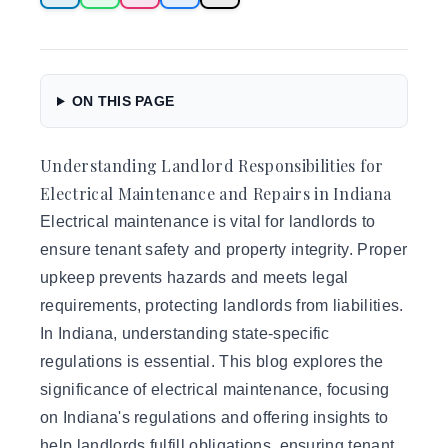
ON THIS PAGE
Understanding Landlord Responsibilities for
Electrical Maintenance and Repairs in Indiana
Electrical maintenance is vital for landlords
to
ensure tenant safety and property integrity. Proper
upkeep prevents hazards and meets legal
requirements, protecting landlords from liabilities.
In Indiana, understanding state-specific
regulations is essential. This blog explores the
significance of electrical maintenance, focusing
on Indiana's regulations and offering insights to
help landlords fulfill obligations, ensuring tenant