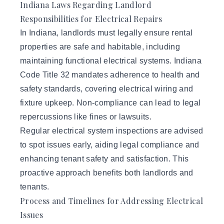
Indiana Laws Regarding Landlord
Responsibilities for Electrical Repairs
In Indiana,
landlords
must legally ensure rental
properties are safe and habitable, including
maintaining functional electrical systems. Indiana
Code Title 32 mandates adherence to health and
safety standards, covering electrical wiring and
fixture upkeep. Non-compliance can lead to legal
repercussions like fines or lawsuits.
Regular electrical system inspections are advised
to spot issues early, aiding legal compliance and
enhancing tenant safety and satisfaction. This
proactive approach benefits both landlords and
tenants.
Process and Timelines for Addressing Electrical
Issues