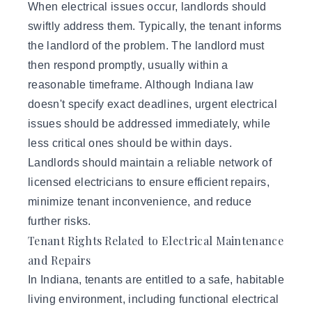
When electrical issues occur, landlords should
swiftly address them. Typically, the tenant informs
the landlord of the problem. The landlord must
then respond promptly, usually within a
reasonable timeframe. Although Indiana law
doesn't specify exact deadlines, urgent electrical
issues should be addressed immediately, while
less critical ones should be within days.
Landlords should maintain a reliable network of
licensed electricians to ensure efficient repairs,
minimize tenant inconvenience, and reduce
further risks.
Tenant Rights Related to Electrical Maintenance
and Repairs
In Indiana, tenants are entitled to a safe, habitable
living environment, including functional electrical