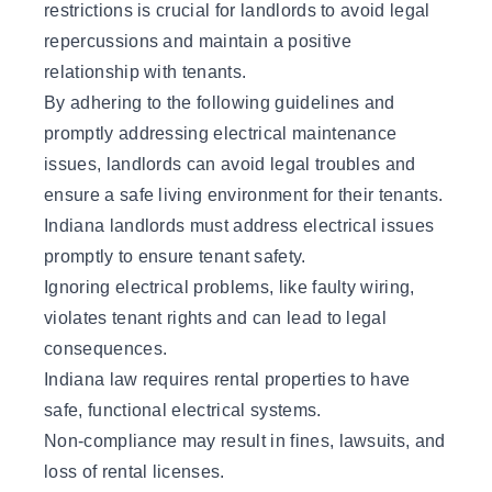
restrictions is crucial for landlords to avoid legal
repercussions and maintain a positive
relationship with tenants.
By adhering to the following guidelines and
promptly addressing electrical maintenance
issues, landlords can avoid legal troubles and
ensure a safe living environment for their tenants.
Indiana landlords must address electrical issues
promptly to ensure tenant safety.
Ignoring electrical problems, like faulty wiring,
violates tenant rights and can lead to legal
consequences.
Indiana law requires rental properties to have
safe, functional electrical systems.
Non-compliance may result in fines, lawsuits, and
loss of rental licenses.