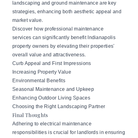
landscaping and ground maintenance are key
strategies, enhancing both aesthetic appeal and
market value.
Discover how professional maintenance
services can significantly benefit Indianapolis
property owners by elevating their properties'
overall value and attractiveness.
Curb Appeal and First Impressions
Increasing Property Value
Environmental Benefits
Seasonal Maintenance and Upkeep
Enhancing Outdoor Living Spaces
Choosing the Right Landscaping Partner
Final Thoughts
Adhering to electrical maintenance
responsibilities is crucial for landlords in ensuring