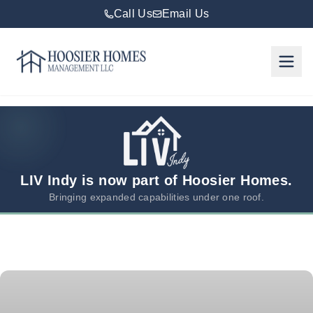
Call Us
Email Us
Hoosier Homes large logo
Rent
Services
Areas
We
LIV Indy is now part of Hoosier Homes.
Serve
Bringing expanded capabilities under one roof.
Resources
About
Us