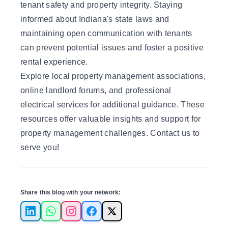
tenant safety and property integrity. Staying
informed about Indiana's state laws and
maintaining open communication with tenants
can prevent potential issues and foster a positive
rental experience.
Explore local property management associations,
online landlord forums, and professional
electrical services for additional guidance. These
resources offer valuable insights and support for
property management challenges.
Contact us to
serve you
!
Share this blog with your network:
LinkedIn
WhatsApp
Instagram
Facebook
X