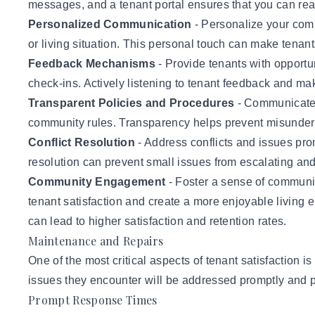
messages, and a tenant portal ensures that you can reach
Personalized Communication
- Personalize your comm
or living situation. This personal touch can make tena
Feedback Mechanisms
- Provide tenants with opportun
check-ins. Actively listening to tenant feedback and ma
Transparent Policies and Procedures
- Communicate a
community rules. Transparency helps prevent misunder
Conflict Resolution
- Address conflicts and issues prom
resolution can prevent small issues from escalating and 
Community Engagement
- Foster a sense of communi
tenant satisfaction and create a more enjoyable living
can lead to higher satisfaction and retention rates.
Maintenance and Repairs
One of the most critical aspects of tenant satisfaction 
issues they encounter will be addressed promptly and p
Prompt Response Times