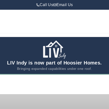
Call Us
Email Us
LIV Indy is now part of Hoosier Homes.
Bringing expanded capabilities under one roof.