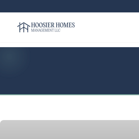
Hoosier Homes large logo
Rent
Services
Areas
We
Serve
Resources
About
Us