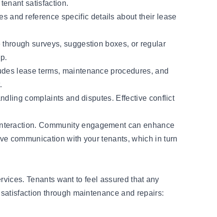
tenant satisfaction.
 and reference specific details about their lease
e through surveys, suggestion boxes, or regular
ip.
cludes lease terms, maintenance procedures, and
.
ndling complaints and disputes. Effective conflict
t interaction. Community engagement can enhance
ove communication with your tenants, which in turn
ervices. Tenants want to feel assured that any
 satisfaction through maintenance and repairs: