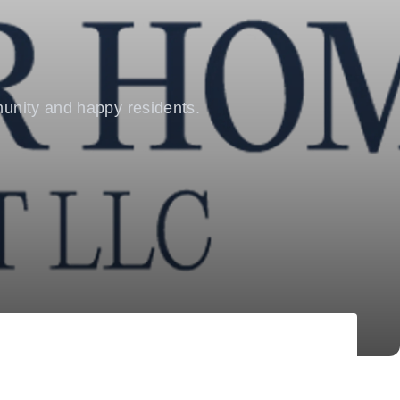
mmunity and happy residents.