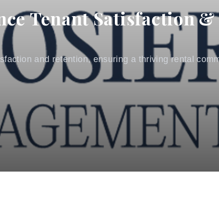
nce Tenant Satisfaction &
tisfaction and retention, ensuring a thriving rental co