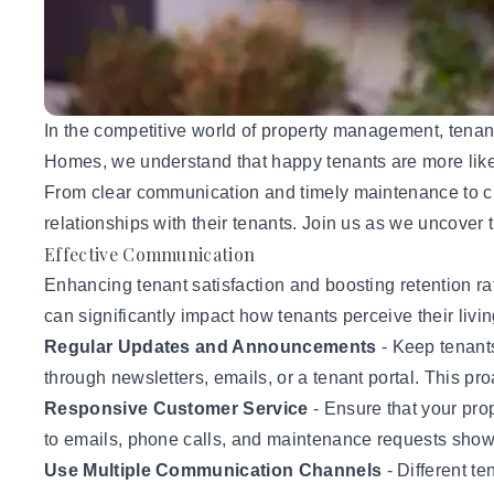
In the competitive world of property management, tenant 
Homes, we understand that happy tenants are more likely t
From clear communication and timely maintenance to cre
relationships with their tenants.
Join us
as we uncover t
Effective Communication
Enhancing
tenant satisfaction and boosting retention
ra
can significantly impact how
tenants
perceive their liv
Regular Updates and Announcements
- Keep tenant
through newsletters, emails, or a tenant portal. This pr
Responsive Customer Service
- Ensure that your p
to emails, phone calls, and maintenance requests show t
Use Multiple Communication Channels
- Different t