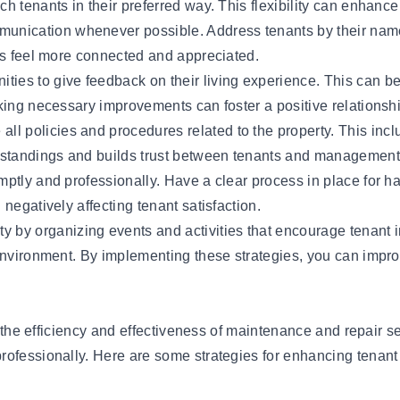
 tenants in their preferred way. This flexibility can enhance 
unication whenever possible. Address tenants by their names
nts feel more connected and appreciated.
ities to give feedback on their living experience. This can b
king necessary improvements can foster a positive relationsh
ll policies and procedures related to the property. This in
standings and builds trust between tenants and management
ptly and professionally. Have a clear process in place for ha
negatively affecting tenant satisfaction.
ty by organizing events and activities that encourage tenan
 environment. By implementing these strategies, you can impr
is the efficiency and effectiveness of maintenance and repair s
rofessionally. Here are some strategies for enhancing tenant