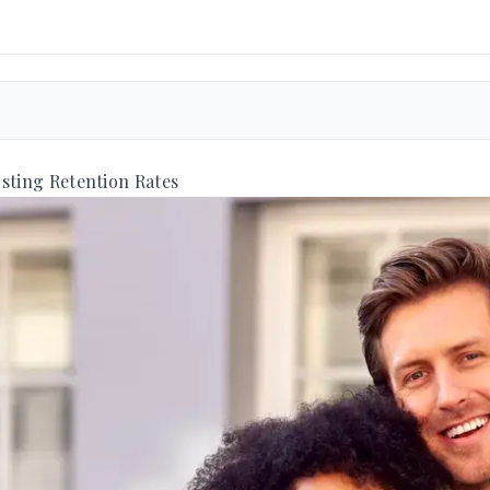
sting Retention Rates