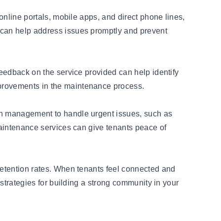
 online portals, mobile apps, and direct phone lines,
m can help address issues promptly and prevent
feedback on the service provided can help identify
mprovements in the maintenance process.
 on management to handle urgent issues, such as
 maintenance services can give tenants peace of
 retention rates. When tenants feel connected and
 strategies for building a strong community in your