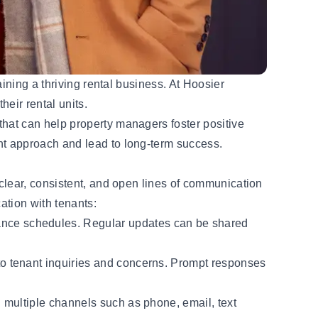
ining a thriving rental business. At Hoosier
heir rental units.
hat can help property managers foster positive
t approach and lead to long-term success.
clear, consistent, and open lines of communication
ation with tenants:
ance schedules. Regular updates can be shared
to tenant inquiries and concerns. Prompt responses
g multiple channels such as phone, email, text