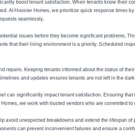
cantly boost tenant satisfaction. When tenants know their c
cted. At Hoosier Homes, we prioritize quick response times b
equests seamlessly.
potential issues before they become significant problems. Th
ts that their living environment is a priority. Scheduled insp
 repairs. Keeping tenants informed about the status of the
r timelines and updates ensures tenants are not left in the da
l can significantly impact tenant satisfaction. Ensuring that 
r Homes, we work with trusted vendors who are committed to d
p avoid unexpected breakdowns and extend the lifespan of 
ponents can prevent inconvenient failures and ensure a comfor