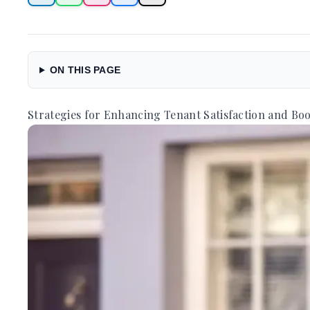
ON THIS PAGE
Strategies for Enhancing Tenant Satisfaction and Boo