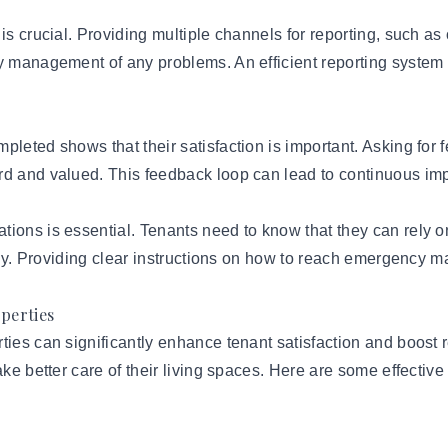
is crucial. Providing multiple channels for reporting, such as
fy management of any problems. An efficient reporting syste
pleted shows that their satisfaction is important. Asking for 
ard and valued. This feedback loop can lead to continuous i
tions is essential. Tenants need to know that they can rely
ively. Providing clear instructions on how to reach emergency
operties
ties can significantly enhance tenant satisfaction and boost
ake better care of their living spaces. Here are some effective