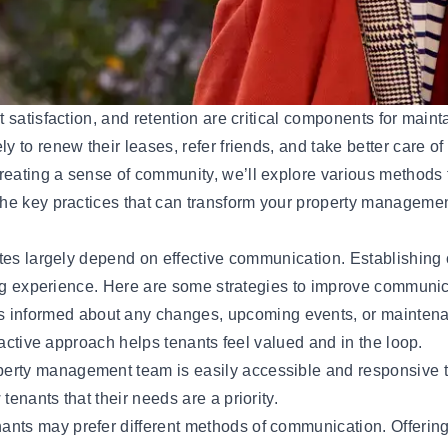
satisfaction, and retention are critical components for mainta
o renew their leases, refer friends, and take better care of t
ating a sense of community, we’ll explore various methods t
he key practices that can transform your property managemen
tes largely depend on effective communication. Establishing 
ing experience. Here are some strategies to improve communic
s informed about any changes, upcoming events, or mainten
oactive approach helps tenants feel valued and in the loop.
roperty management
team
is easily accessible and responsive 
enants that their needs are a priority.
enants may prefer different methods of communication. Offerin