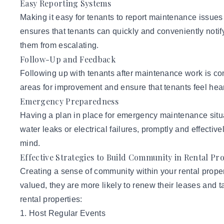
Easy Reporting Systems
Making it easy for tenants to report maintenance issues 
ensures that tenants can quickly and conveniently noti
them from escalating.
Follow-Up and Feedback
Following up with tenants after maintenance work is com
areas for improvement and ensure that tenants feel he
Emergency Preparedness
Having a plan in place for emergency maintenance situa
water leaks or electrical failures, promptly and effect
mind.
Effective Strategies to Build Community in Rental Pr
Creating a sense of community within your rental proper
valued, they are more likely to renew their leases and t
rental properties:
1. Host Regular Events