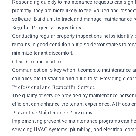
Responding quickly to maintenance requests can signifi
promptly, they are more likely to feel valued and respe
software, Buildium, to track and manage maintenance r
Regular Property Inspections
Conducting regular property inspections helps identify 
remains in good condition but also demonstrates to tenan
minimize tenant discomfort.
Clear Communication
Communication is key when it comes to maintenance and
can alleviate frustration and build trust. Providing clea
Professional and Respectful Service
The quality of service provided by maintenance personne
efficient can enhance the tenant experience. At Hoosie
Preventive Maintenance Programs
Implementing preventive maintenance programs can hel
servicing
HVAC systems
, plumbing, and electrical com