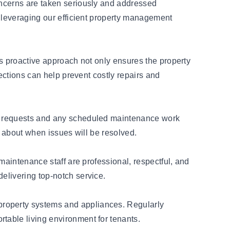
oncerns are taken seriously and addressed
y leveraging our efficient property management
is proactive approach not only ensures the property
ections can help prevent costly repairs and
ir requests and any scheduled maintenance work
rk about when issues will be resolved.
maintenance staff are professional, respectful, and
elivering top-notch service.
property systems and appliances. Regularly
table living environment for tenants.