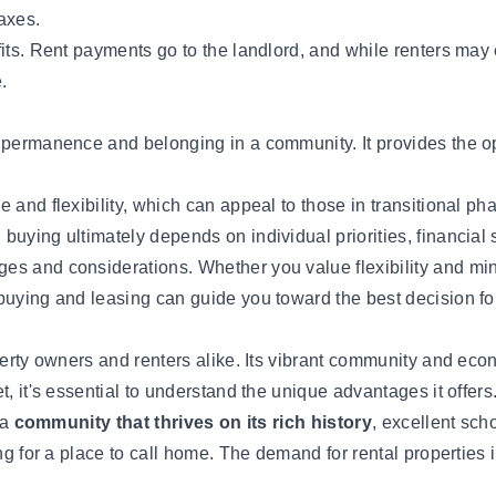
axes.
its. Rent payments go to the landlord, and while renters may e
.
 permanence and belonging in a community. It provides the op
and flexibility, which can appeal to those in transitional phas
uying ultimately depends on individual priorities, financial s
es and considerations. Whether you value flexibility and min
 buying and leasing can guide you toward the best decision f
perty owners and renters alike. Its vibrant community and econ
, it's essential to understand the unique advantages it offers
 a
community that thrives on its rich history
, excellent sch
ng for a place to call home. The demand for rental properties in