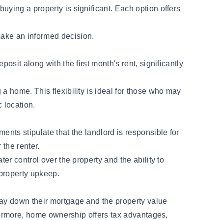
uying a property is significant. Each option offers
make an informed decision.
osit along with the first month's rent, significantly
a home. This flexibility is ideal for those who may
c location.
ents stipulate that the landlord is responsible for
 the renter.
er control over the property and the ability to
 property upkeep.
pay down their mortgage and the property value
rthermore, home ownership offers tax advantages,