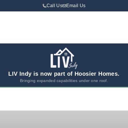
Call Us
Email Us
LIV Indy is now part of Hoosier Homes.
Bringing expanded capabilities under one roof.