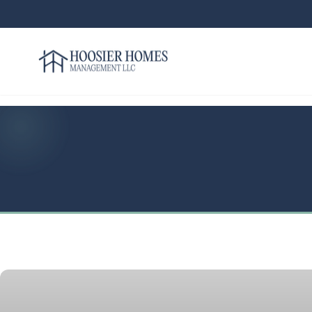
Hoosier Homes large logo
Rent
Services
Areas
We
Serve
Resources
About
Us