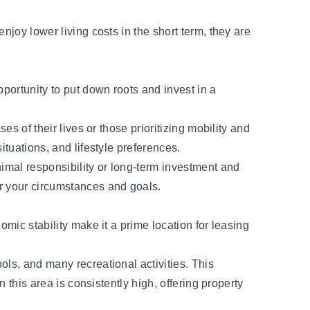
njoy lower living costs in the short term, they are
portunity to put down roots and invest in a
es of their lives or those prioritizing mobility and
ituations, and lifestyle preferences.
imal responsibility or long-term investment and
or your circumstances and goals.
omic stability make it a prime location for leasing
.
ools, and many recreational activities. This
 this area is consistently high, offering property