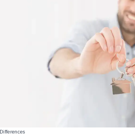
Differences