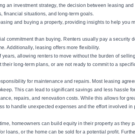
ng an investment strategy, the decision between leasing and b
es, financial situations, and long-term goals.
easing and buying
a property, providing insights to help you 
ial commitment than buying. Renters usually pay a security dep
Additionally, leasing offers more flexibility.
years, allowing renters to move without the burden of selling 
their long-term plans, or are not ready to commit to a specifi
sponsibility for maintenance and repairs. Most leasing agreem
keep. This can lead to significant savings and less hassle for
nce, repairs, and renovation costs. While this allows for great
iness to handle unexpected expenses and the effort involved in
 time, homeowners can build equity in their property as they 
for loans, or the home can be sold for a potential profit. Fu