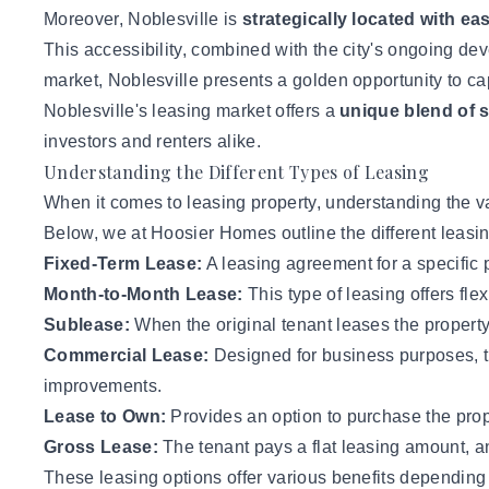
Moreover, Noblesville is
strategically located with e
This accessibility, combined with the city's ongoing devel
market, Noblesville presents a golden opportunity to c
Noblesville's leasing market offers a
unique blend of s
investors
and renters alike.
Understanding the Different Types of Leasing
When it comes to leasing property, understanding the va
Below,
we at Hoosier Homes
outline the different leasi
Fixed-Term Lease:
A leasing agreement for a specific p
Month-to-Month Lease:
This type of leasing offers flex
Sublease:
When the original tenant leases the property t
Commercial Lease:
Designed for business purposes, t
improvements.
Lease to Own:
Provides an option to purchase the prope
Gross Lease:
The tenant pays a flat leasing amount, a
These leasing options offer various benefits depending on