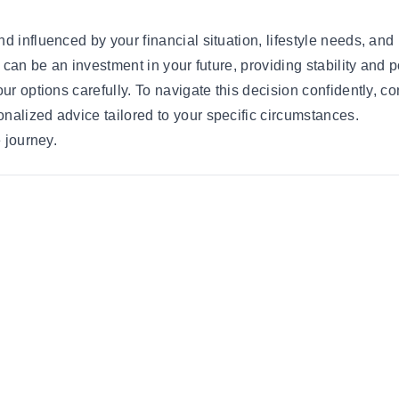
 influenced by your financial situation, lifestyle needs, and 
g can be an investment in your future, providing stability and 
ur options carefully. To navigate this decision confidently, co
nalized advice tailored to your specific circumstances.
e journey.