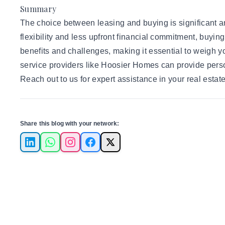
Summary
The choice between leasing and buying is significant and
flexibility and less upfront financial commitment, buyin
benefits and challenges, making it essential to weigh yo
service providers like Hoosier Homes can provide perso
Reach out to us
for expert assistance in your real estat
Share this blog with your network:
LinkedIn
WhatsApp
Instagram
Facebook
X