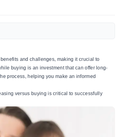
benefits and challenges, making it crucial to
hile buying is an investment that can offer long-
y the process, helping you make an informed
sing versus buying is critical to successfully