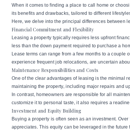
When it comes to finding a place to call home or choosi
its benefits and drawbacks, tailored to different lifestyl
Here, we delve into the principal
differences between l
Financial Commitment and Flexibility
Leasing a property typically requires less upfront financ
less than the down payment required to purchase a home. 
Lease terms can range from a few months to a couple of 
experience frequent job relocations, are uncertain about 
Maintenance Responsibilities and Costs
One of the clear advantages of leasing is the minimal re
maintaining the property, including major repairs and up
In contrast, homeowners are responsible for all maintena
customize it to personal taste, it also requires a read
Investment and Equity Building
Buying a property is often seen as an investment. Over
appreciates. This equity can be leveraged in the future 