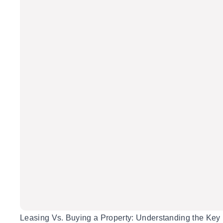
Leasing Vs. Buying a Property: Understanding the Key 