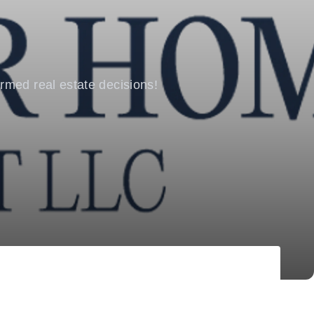
rmed real estate decisions!