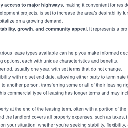
asy access to major highways
, making it convenient for resi
opment projects, is set to increase the area's desirability fur
apitalize on a growing demand.
tability, growth, and community appeal
. It represents a pr
rious lease types available can help you make informed decis
ng options, each with unique characteristics and benefits.
eriod, usually one year, with set terms that do not change.
ibility with no set end date, allowing either party to terminate
o another person, transferring some or all of their leasing ri
his commercial type of leasing has longer terms and may incl
rty at the end of the leasing term, often with a portion of the
nd the landlord covers all property expenses, such as taxes,
 your situation, whether you're seeking stability, flexibility,