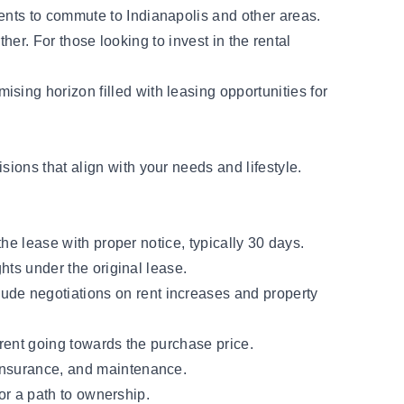
dents to commute to Indianapolis and other areas.
ther. For those looking to invest in the rental
omising horizon filled with leasing opportunities for
ions that align with your needs and lifestyle.
 the lease with proper notice, typically 30 days.
ghts under the original lease.
ude negotiations on rent increases and property
 rent going towards the purchase price.
 insurance, and maintenance.
 or a path to ownership.