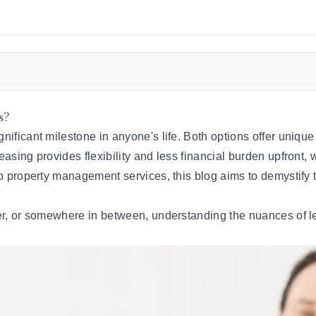
s?
ificant milestone in anyone's life. Both options offer unique 
asing provides flexibility and less financial burden upfront, w
op
property management services
, this blog aims to demystif
er, or somewhere in between, understanding the nuances of lea