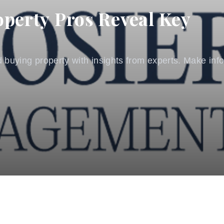
operty Pros Reveal Key
 buying property with insights from experts. Make info