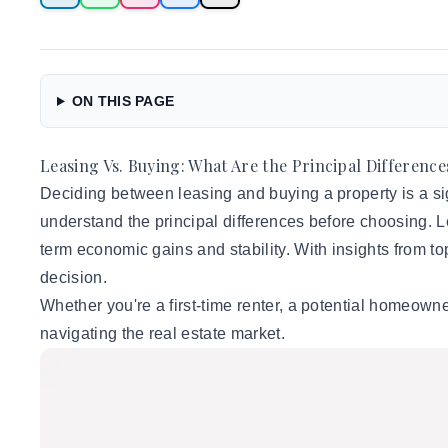
ON THIS PAGE
Leasing Vs. Buying: What Are the Principal Difference
Deciding between leasing and buying a property is a sign
understand the principal differences before choosing. Le
term economic gains and stability. With insights from t
decision.
Whether you're a first-time renter, a potential homeown
navigating the real estate market.