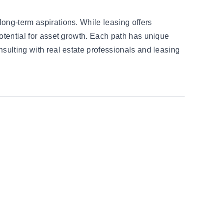
long-term aspirations. While leasing offers
potential for asset growth. Each path has unique
nsulting with real estate professionals and leasing