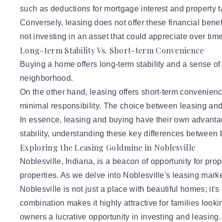
such as deductions for mortgage interest and property t
Conversely, leasing does not offer these financial benef
not investing in an asset that could appreciate over time
Long-term Stability Vs. Short-term Convenience
Buying a home offers long-term stability and a sense of
neighborhood.
On the other hand, leasing offers short-term convenience 
minimal responsibility. The choice between leasing and b
In essence, leasing and buying have their own advantag
stability, understanding these key differences between
Exploring the Leasing Goldmine in Noblesville
Noblesville, Indiana, is a beacon of opportunity for pro
properties. As we delve into Noblesville's leasing market
Noblesville is not just a place with beautiful homes; it's
combination makes it highly attractive for families looki
owners a lucrative opportunity in investing and leasing.