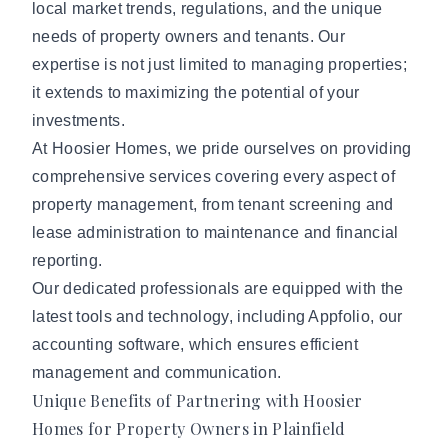
local market trends, regulations, and the unique
needs of property owners and tenants. Our
expertise is not just limited to managing properties;
it extends to maximizing the potential of your
investments.
At Hoosier Homes, we pride ourselves on providing
comprehensive services covering every aspect of
property management, from tenant screening and
lease administration to maintenance and financial
reporting.
Our dedicated professionals are equipped with the
latest tools and technology, including Appfolio, our
accounting software, which ensures efficient
management and communication.
Unique Benefits of Partnering with Hoosier
Homes for Property Owners in Plainfield