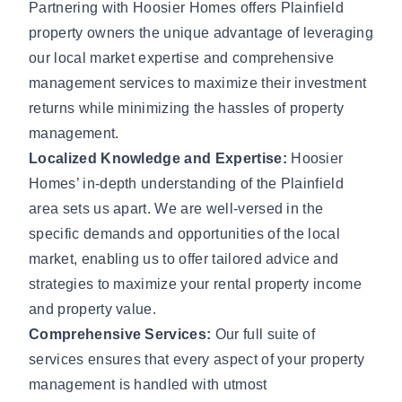
Partnering with Hoosier Homes offers Plainfield
property owners the unique advantage of leveraging
our local market expertise and comprehensive
management services to maximize their investment
returns while minimizing the hassles of property
management.
Localized Knowledge and Expertise:
Hoosier
Homes’ in-depth understanding of the Plainfield
area sets us apart. We are well-versed in the
specific demands and opportunities of the local
market, enabling us to offer tailored advice and
strategies to maximize your rental property income
and property value.
Comprehensive Services:
Our full suite of
services ensures that every aspect of your property
management is handled with utmost