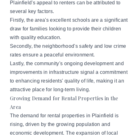
Plainfield's appeal to renters can be attributed to
several key factors.
Firstly, the area's excellent schools are a significant
draw for families looking to provide their children
with quality education.
Secondly, the neighborhood's safety and low crime
rates ensure a peaceful environment.
Lastly, the community's ongoing development and
improvements in infrastructure signal a commitment
to enhancing residents' quality of life, making it an
attractive place for long-term living.
Growing Demand for Rental Properties in the
Area
The demand for rental properties in Plainfield is
rising, driven by the growing population and
economic development. The expansion of local