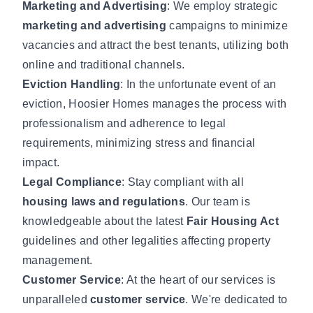
Marketing and Advertising
: We employ strategic
marketing and advertising
campaigns to minimize
vacancies and attract the best tenants, utilizing both
online and traditional channels.
Eviction Handling
: In the unfortunate event of an
eviction, Hoosier Homes manages the process with
professionalism and adherence to legal
requirements, minimizing stress and financial
impact.
Legal Compliance
: Stay compliant with all
housing laws and regulations
. Our team is
knowledgeable about the latest
Fair Housing Act
guidelines and other legalities affecting property
management.
Customer Service
: At the heart of our services is
unparalleled
customer service
. We're dedicated to