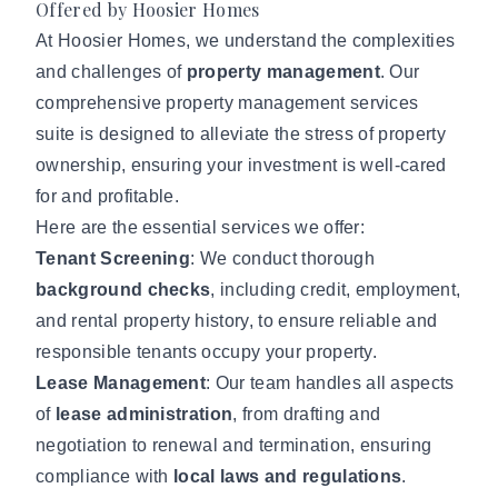
Offered by Hoosier Homes
At Hoosier Homes, we understand the complexities
and challenges of
property management
. Our
comprehensive
property management services
suite is designed to alleviate the stress of property
ownership, ensuring your investment is well-cared
for and profitable.
Here are the essential services we offer:
Tenant Screening
: We conduct thorough
background checks
, including credit, employment,
and rental property history, to ensure reliable and
responsible tenants occupy your property.
Lease Management
: Our team handles all aspects
of
lease administration
, from drafting and
negotiation to renewal and termination, ensuring
compliance with
local laws and regulations
.