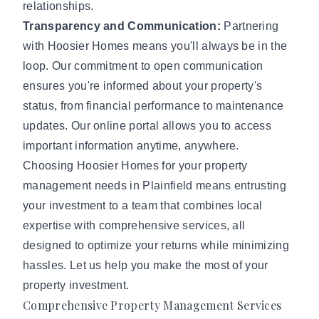
relationships.
Transparency and Communication:
Partnering
with Hoosier Homes means you'll always be in the
loop. Our commitment to open communication
ensures you're informed about your property's
status, from financial performance to maintenance
updates. Our online portal allows you to access
important information anytime, anywhere.
Choosing Hoosier Homes for your property
management needs in Plainfield means entrusting
your investment to a team that combines local
expertise with comprehensive services, all
designed to optimize your returns while minimizing
hassles. Let us help you make the most of your
property investment.
Comprehensive Property Management Services