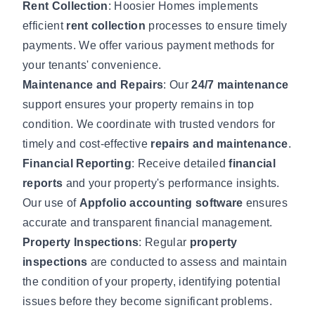
Rent Collection
: Hoosier Homes implements
efficient
rent collection
processes to ensure timely
payments. We offer various payment methods for
your tenants' convenience.
Maintenance and Repairs
: Our
24/7 maintenance
support ensures your property remains in top
condition. We coordinate with trusted vendors for
timely and cost-effective
repairs and maintenance
.
Financial Reporting
: Receive detailed
financial
reports
and your property's performance insights.
Our use of
Appfolio accounting software
ensures
accurate and transparent financial management.
Property Inspections
: Regular
property
inspections
are conducted to assess and maintain
the condition of your property, identifying potential
issues before they become significant problems.