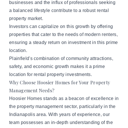
businesses and the influx of professionals seeking
a balanced lifestyle contribute to a robust rental
property market.
Investors can capitalize on this growth by offering
properties that cater to the needs of modern renters,
ensuring a steady return on investment in this prime
location.
Plainfield's combination of community attractions,
safety, and economic growth makes it a prime
location for rental property investments.
Why Choose Hoosier Homes for Your Property
Management Needs?
Hoosier Homes stands as a beacon of excellence in
the property management sector, particularly in the
Indianapolis area. With years of experience,
our
team
possesses an in-depth understanding of the