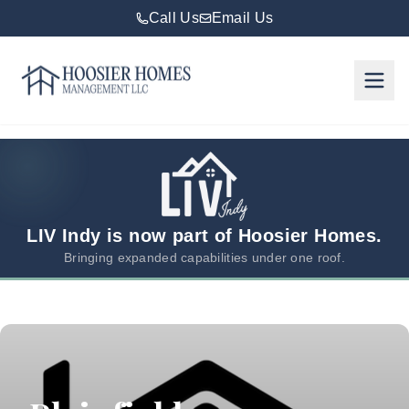
Call Us
Email Us
Hoosier Homes large logo
Rent
Services
Areas
We
LIV Indy is now part of Hoosier Homes.
Serve
Bringing expanded capabilities under one roof.
Resources
About
Us