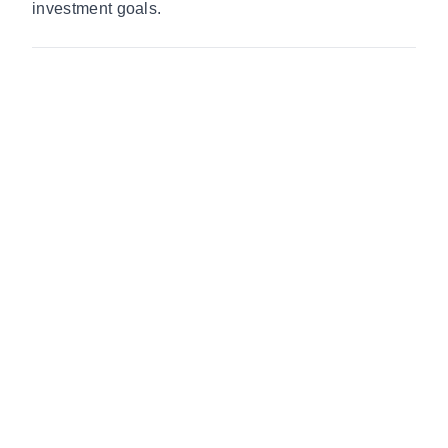
investment goals.