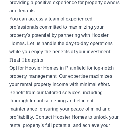
providing a positive experience for property owners
and tenants.
You can access a team of experienced
professionals committed to maximizing your
property's potential by partnering with Hoosier
Homes. Let us handle the day-to-day operations
while you enjoy the benefits of your investment.
Final Thoughts
Opt for Hoosier Homes in Plainfield for top-notch
property management. Our expertise maximizes
your rental property income with minimal effort.
Benefit from our tailored services, including
thorough tenant screening and efficient
maintenance, ensuring your peace of mind and
profitability.
Contact Hoosier Homes
to unlock your
rental property's full potential and achieve your