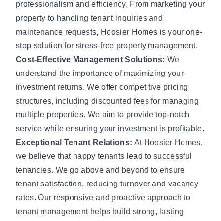
professionalism and efficiency. From marketing your
property to handling tenant inquiries and
maintenance requests, Hoosier Homes is your one-
stop solution for stress-free property management.
Cost-Effective Management Solutions:
We
understand the importance of maximizing your
investment returns. We offer competitive pricing
structures, including discounted fees for managing
multiple properties. We aim to provide top-notch
service while ensuring your investment is profitable.
Exceptional Tenant Relations:
At Hoosier Homes,
we believe that happy tenants lead to successful
tenancies. We go above and beyond to ensure
tenant satisfaction, reducing turnover and vacancy
rates. Our responsive and proactive approach to
tenant management helps build strong, lasting