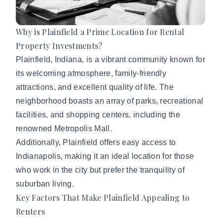
Why is Plainfield a Prime Location for Rental
Property Investments?
Plainfield, Indiana
, is a vibrant community known for
its welcoming atmosphere, family-friendly
attractions, and excellent quality of life. The
neighborhood boasts an array of parks, recreational
facilities, and shopping centers, including the
renowned Metropolis Mall.
Additionally, Plainfield offers easy access to
Indianapolis, making it an ideal location for those
who work in the city but prefer the tranquility of
suburban living.
Key Factors That Make Plainfield Appealing to
Renters