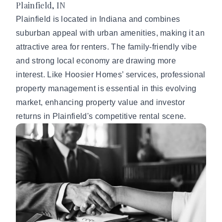
Plainfield, IN
Plainfield is located in Indiana and combines
suburban appeal with urban amenities, making it an
attractive area for renters. The family-friendly vibe
and strong local economy are drawing more
interest. Like Hoosier Homes’ services, professional
property management is essential in this evolving
market, enhancing property value and investor
returns in Plainfield's competitive rental scene.